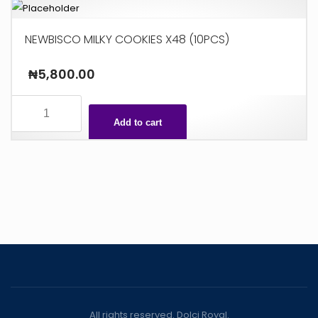
NEWBISCO MILKY COOKIES X48 (10PCS)
₦
5,800.00
NEWBISCO
MILKY
Add to cart
COOKIES
X48
(10PCS)
quantity
All rights reserved. Dolci Royal.