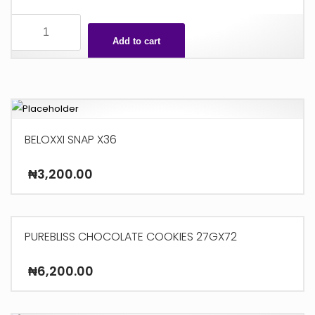
3
STAR
Add to cart
X48
quantity
BELOXXI SNAP X36
₦
3,200.00
PUREBLISS CHOCOLATE COOKIES 27GX72
₦
6,200.00