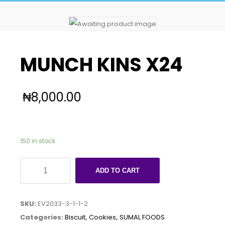
MUNCH KINS X24
₦
8,000.00
150 in stock
MUNCH
ADD TO CART
KINS
X24
SKU:
EV2033-3-1-1-2
quantity
Categories:
Biscuit
,
Cookies
,
SUMAL FOODS