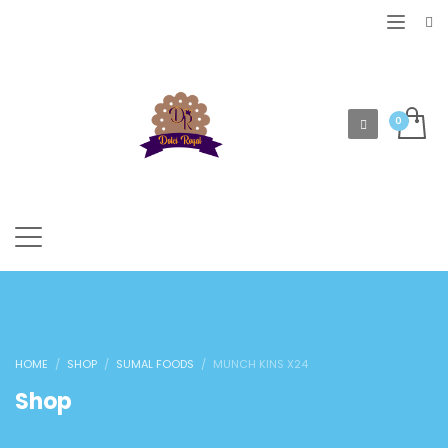
HOME
SHOP
SUMAL FOODS
MUNCH KINS X24
Shop