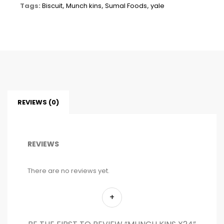
Tags:
Biscuit
,
Munch kins
,
Sumal Foods
,
yale
REVIEWS (0)
REVIEWS
There are no reviews yet.