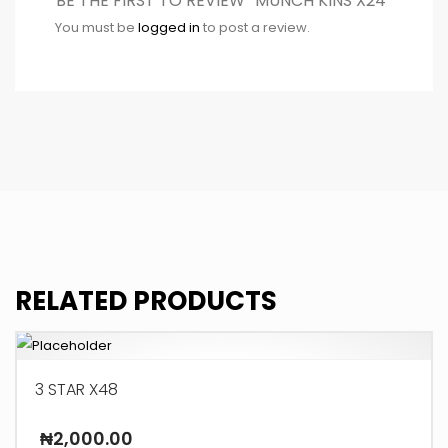
BE THE FIRST TO REVIEW “MUNCH KINS X24”
You must be
logged in
to post a review.
RELATED PRODUCTS
3 STAR X48
₦
2,000.00