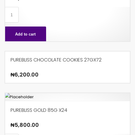
MUNCH
KINS
X24
Add to cart
quantity
PUREBLISS CHOCOLATE COOKIES 27GX72
₦
6,200.00
PUREBLISS GOLD 85G X24
₦
5,800.00