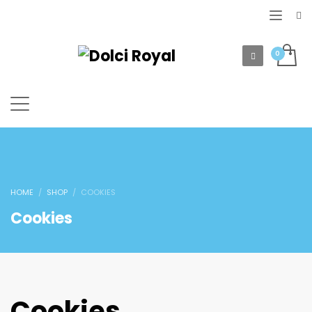
HOME
SHOP
COOKIES
Cookies
Cookies