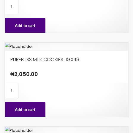
PUREBLISS
GOLD
85G
Add to cart
X24
quantity
PUREBLISS MILK COOKIES 11GX48
₦
2,050.00
PUREBLISS
MILK
COOKIES
Add to cart
11GX48
quantity