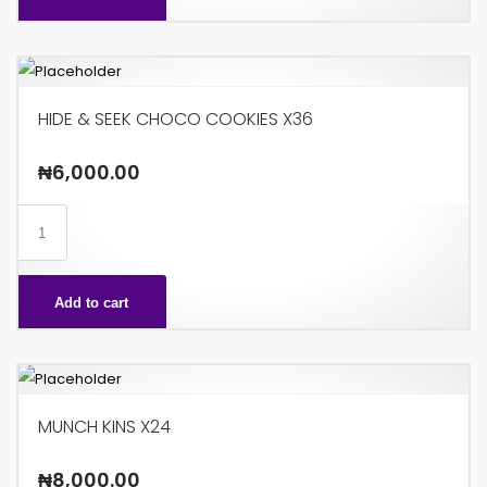
HIDE & SEEK CHOCO COOKIES X36
₦
6,000.00
HIDE
&
SEEK
Add to cart
CHOCO
COOKIES
X36
quantity
MUNCH KINS X24
₦
8,000.00