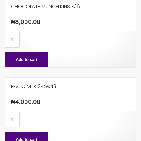
CHOCOLATE MUNCH KINS X36
₦
8,000.00
CHOCOLATE
MUNCH
KINS
Add to cart
X36
quantity
FESTO MILK 24Gx48
₦
4,000.00
FESTO
MILK
24Gx48
Add to cart
quantity