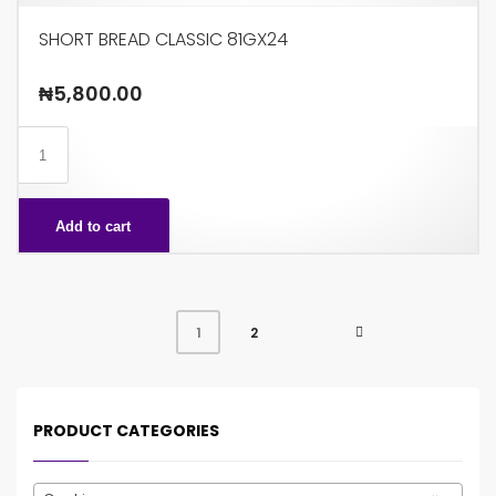
SHORT BREAD CLASSIC 81GX24
₦
5,800.00
SHORT
BREAD
CLASSIC
Add to cart
81GX24
quantity
2
1
PRODUCT CATEGORIES