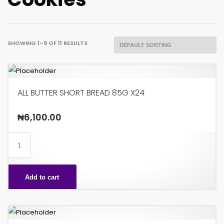
SHOWING 1–9 OF 11 RESULTS
ALL BUTTER SHORT BREAD 85G X24
₦
6,100.00
ALL
BUTTER
SHORT
Add to cart
BREAD
85G
X24
quantity