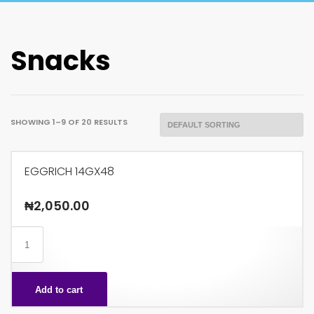
Snacks
SHOWING 1–9 OF 20 RESULTS
EGGRICH 14GX48
₦
2,050.00
EGGRICH
14GX48
quantity
Add to cart