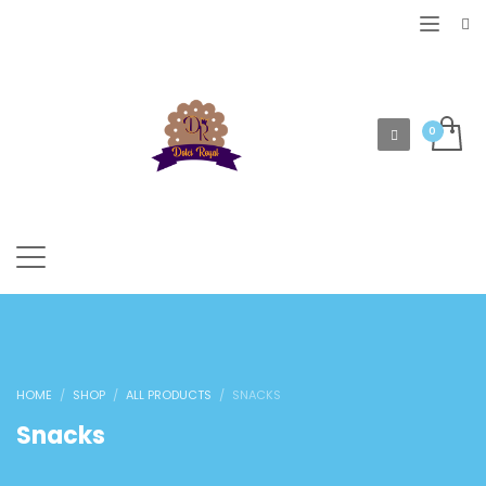
HOME
SHOP
ALL PRODUCTS
SNACKS
Snacks