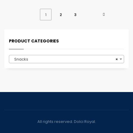
2
3
1
PRODUCT CATEGORIES
Snacks
×
All rights reserved. Dolci Royal.