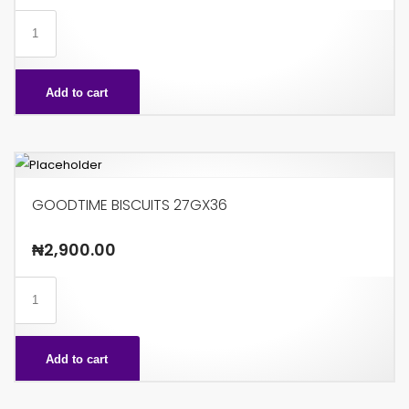
GINGIN
15GX48
quantity
Add to cart
GOODTIME BISCUITS 27GX36
₦
2,900.00
GOODTIME
BISCUITS
27GX36
Add to cart
quantity