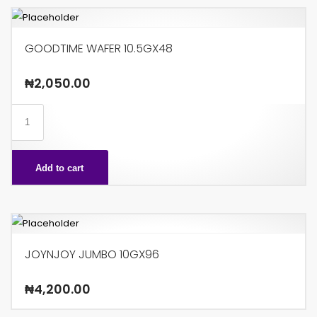
GOODTIME WAFER 10.5GX48
₦
2,050.00
GOODTIME
WAFER
10.5GX48
Add to cart
quantity
JOYNJOY JUMBO 10GX96
₦
4,200.00