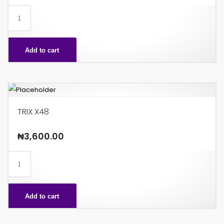
ROCKY
BITE
X48
Add to cart
quantity
TRIX X48
₦
3,600.00
TRIX
X48
quantity
Add to cart