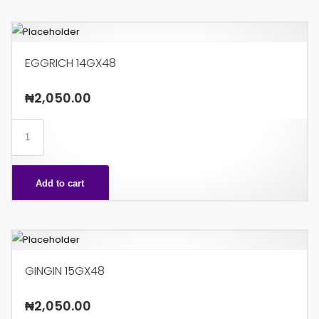
EGGRICH 14GX48
₦
2,050.00
EGGRICH
14GX48
quantity
Add to cart
GINGIN 15GX48
₦
2,050.00