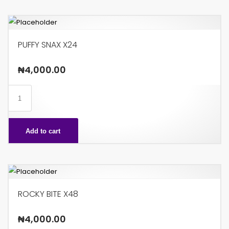
PUFFY SNAX X24
₦
4,000.00
PUFFY
SNAX
X24
Add to cart
quantity
ROCKY BITE X48
₦
4,000.00