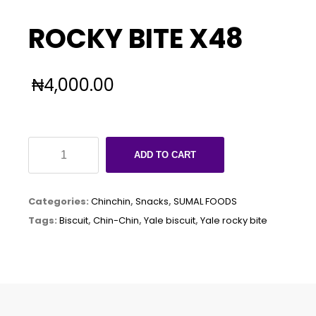
ROCKY BITE X48
₦
4,000.00
ROCKY
ADD TO CART
BITE
X48
Categories:
Chinchin
,
Snacks
,
SUMAL FOODS
quantity
Tags:
Biscuit
,
Chin-Chin
,
Yale biscuit
,
Yale rocky bite