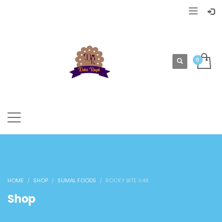
HOME
SHOP
SUMAL FOODS
ROCKY BITE X48
Shop