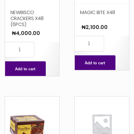
NEWBISCO
MAGIC BITE X48
CRACKERS X48
(6PCS)
₦
2,100.00
₦
4,000.00
MAGIC
NEWBISCO
BITE
CRACKERS
X48
X48
Add to cart
quantity
Add to cart
(6PCS)
quantity