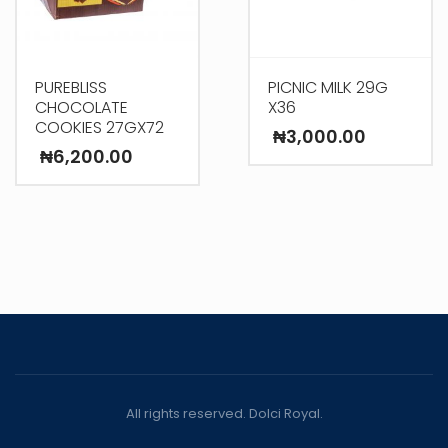
PUREBLISS
PICNIC MILK 29G
CHOCOLATE
X36
COOKIES 27GX72
₦
3,000.00
₦
6,200.00
All rights reserved. Dolci Royal.