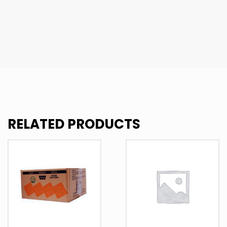
RELATED PRODUCTS