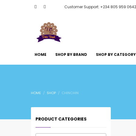
Customer Support: +234 805 959 064
HOME
SHOP BY BRAND
SHOP BY CATEGORY
HOME
SHOP
CHINCHIN
PRODUCT CATEGORIES