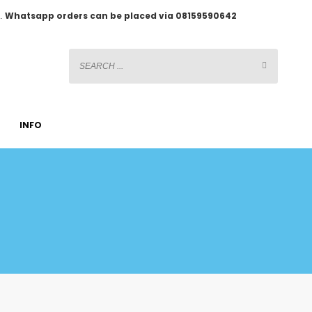
2.
Whatsapp orders can be placed via 08159590642
INFO