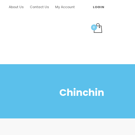
About Us
Contact Us
My Account
LOGIN
Chinchin