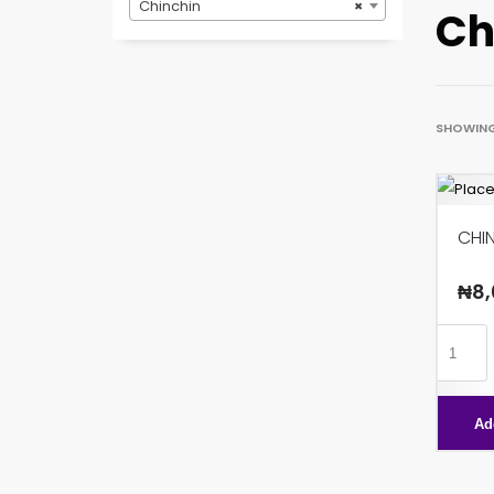
Chinchin
×
Ch
SHOWING 
CHI
₦
8,
CHINCH
CHOCO
X96
Ad
quanti