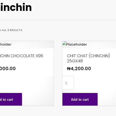
inchin
ALL 3 RESULTS
NCHIN CHOCOLATE X96
CHIT CHAT (CHINCHIN)
25GX48
000.00
₦
4,200.00
IN
CHIT
LATE
CHAT
(CHINCHIN)
d to cart
Add to cart
ty
25GX48
quantity