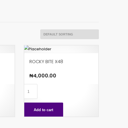
ROCKY BITE X48
₦
4,000.00
ROCKY
BITE
X48
Add to cart
quantity