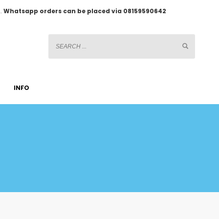
2.
Whatsapp orders can be placed via 08159590642
INFO