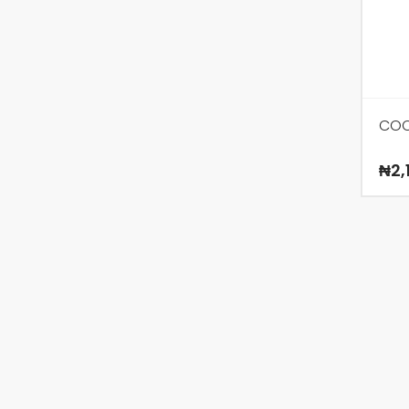
COC
₦
2,