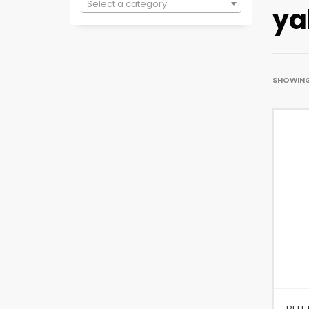
Select a category
ya
SHOWING 