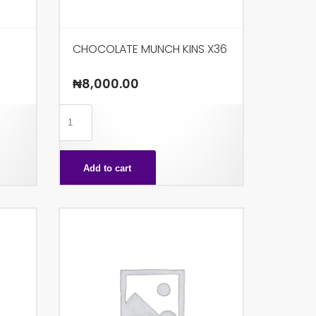
CHOCOLATE MUNCH KINS X36
₦
8,000.00
CHOCOLATE
MUNCH
KINS
Add to cart
X36
quantity