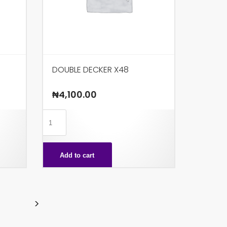
DOUBLE DECKER X48
₦
4,100.00
DOUBLE
DECKER
X48
Add to cart
quantity