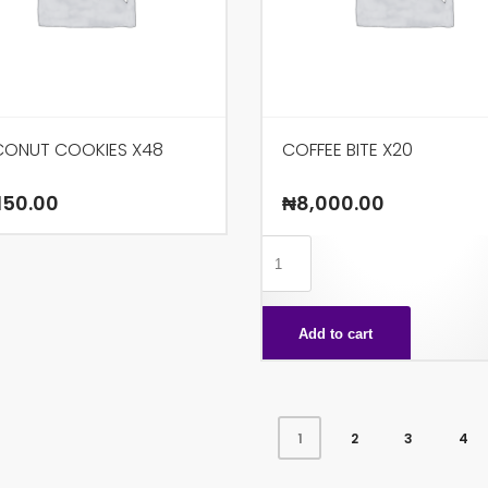
ONUT COOKIES X48
COFFEE BITE X20
150.00
₦
8,000.00
COFFEE
BITE
X20
Add to cart
quantity
2
3
4
1