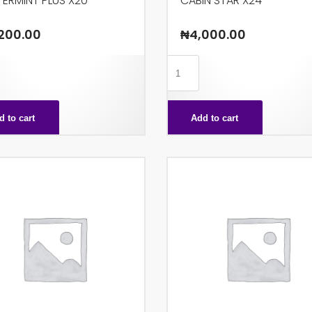
ERMINT PLUS X20
CABIN STAR X24
200.00
₦
4,000.00
MINT
CABIN
STAR
X24
d to cart
Add to cart
ty
quantity