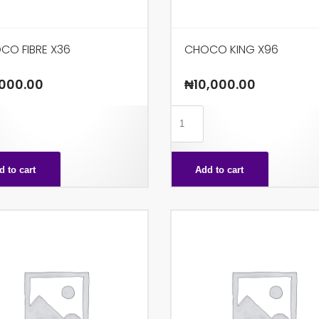
CO FIBRE X36
CHOCO KING X96
000.00
₦
10,000.00
CHOCO
KING
X96
d to cart
Add to cart
ty
quantity