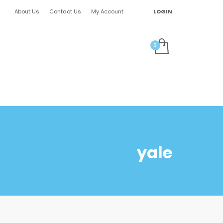
About Us
Contact Us
My Account
LOGIN
yale