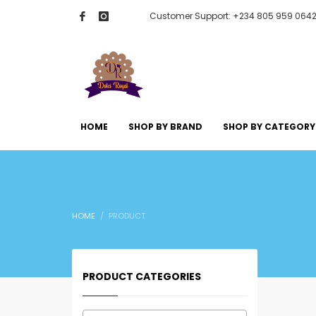
Customer Support: +234 805 959 064
HOME
SHOP BY BRAND
SHOP BY CATEGORY
HOME
PRODUCT
PRODUCT CATEGORIES