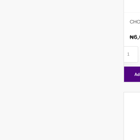
CHO
₦
6,
CHOCO
FIBRE
X36
Ad
quanti