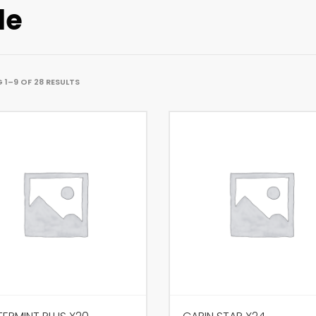
le
1–9 OF 28 RESULTS