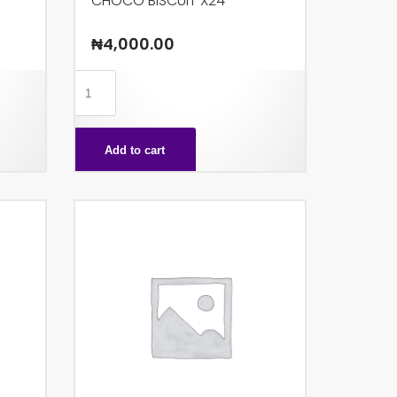
CHOCO BISCUIT X24
₦
4,000.00
CHOCO
BISCUIT
X24
Add to cart
quantity