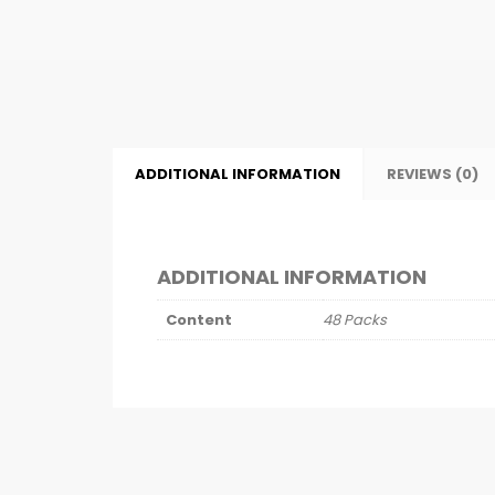
ADDITIONAL INFORMATION
REVIEWS (0)
ADDITIONAL INFORMATION
Content
48 Packs