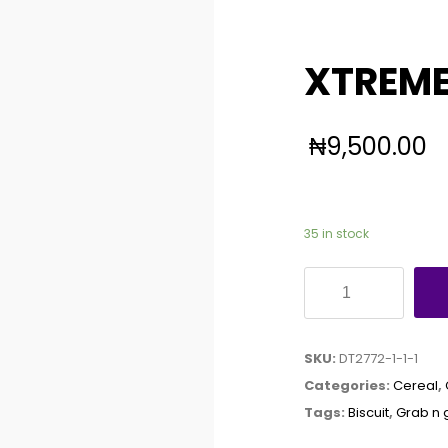
XTREME
₦
9,500.00
35 in stock
XTREME
GRAB
N
SKU:
DT2772-1-1-1
GO
Categories:
Cereal
,
X60
Tags:
Biscuit
,
Grab n 
quantity