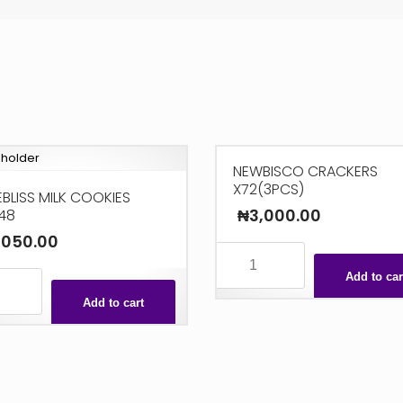
NEWBISCO CRACKERS
X72(3PCS)
BLISS MILK COOKIES
₦
3,000.00
48
,050.00
NEWBISCO
CRACKERS
Add to car
ISS
X72(3PCS)
Add to cart
quantity
S
ty