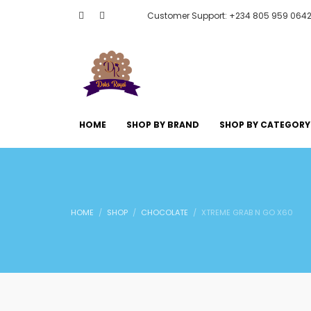
Customer Support: +234 805 959 064
HOME
SHOP BY BRAND
SHOP BY CATEGORY
HOME
SHOP
CHOCOLATE
XTREME GRAB N GO X60