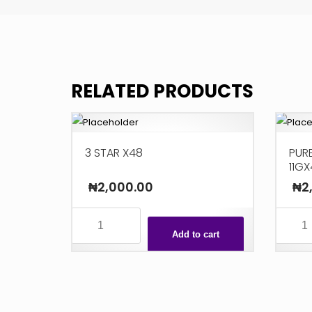
RELATED PRODUCTS
3 STAR X48
PURE
11GX
₦
2,000.00
₦
2
3
PUREBL
STAR
MILK
Add to cart
X48
COOKIE
quantity
11GX48
quanti