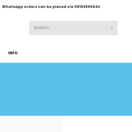
2.
Whatsapp orders can be placed via 08159590642
INFO