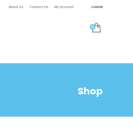
About Us
Contact Us
My Account
LOGIN
Shop