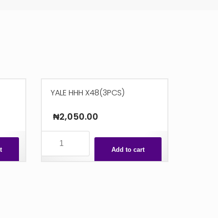
YALE HHH X48(3PCS)
₦
2,050.00
YALE
HHH
t
Add to cart
X48(3PCS)
quantity