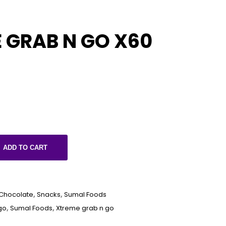
 GRAB N GO X60
ADD TO CART
Chocolate
,
Snacks
,
Sumal Foods
go
,
Sumal Foods
,
Xtreme grab n go