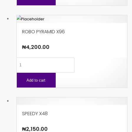
quantity
ROBO PYRAMID X96
₦
4,200.00
ROBO
PYRAMID
X96
Add to cart
quantity
SPEEDY X48
₦
2,150.00