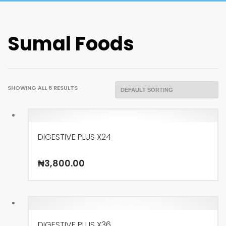
Sumal Foods
SHOWING ALL 6 RESULTS
DIGESTIVE PLUS X24
₦
3,800.00
DIGESTIVE PLUS X36