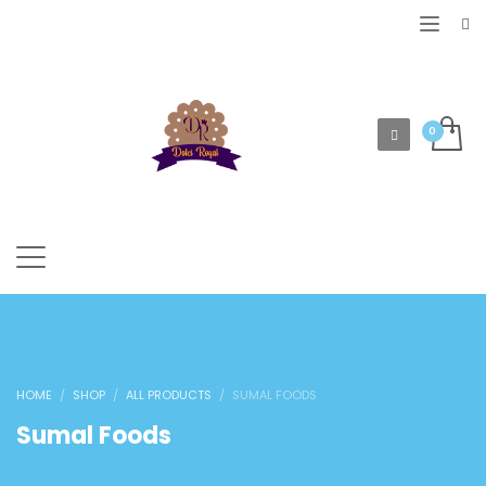
HOME
SHOP
ALL PRODUCTS
SUMAL FOODS
Sumal Foods