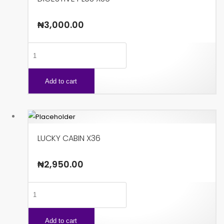
₦
3,000.00
DIGESTIVE
PLUS
X36
Add to cart
quantity
LUCKY CABIN X36
₦
2,950.00
LUCKY
CABIN
X36
Add to cart