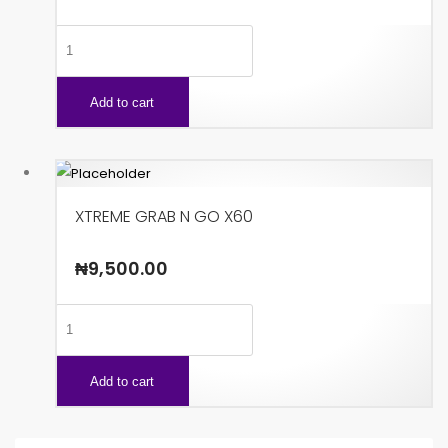
SPEEDY
X48
quantity
Add to cart
XTREME GRAB N GO X60
₦
9,500.00
XTREME
GRAB
N
Add to cart
GO
X60