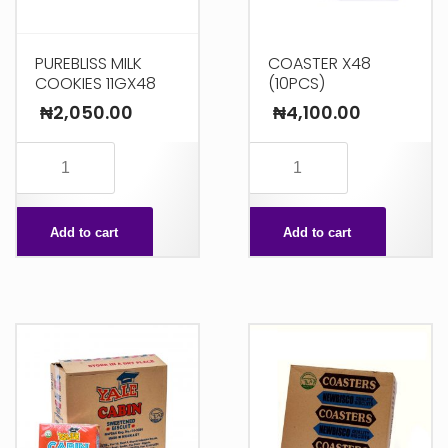
PUREBLISS MILK
COASTER X48
COOKIES 11GX48
(10PCS)
₦
2,050.00
₦
4,100.00
PUREBLISS
COASTER
MILK
X48
COOKIES
(10PCS)
Add to cart
Add to cart
11GX48
quantity
quantity