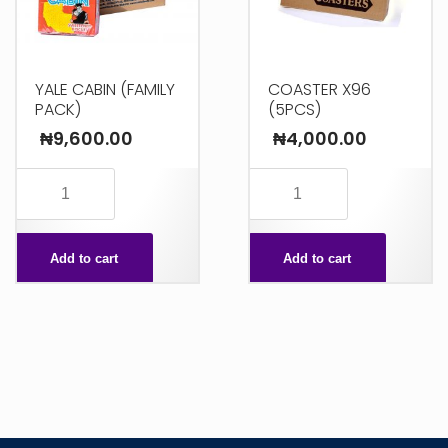
YALE CABIN (FAMILY
COASTER X96
PACK)
(5PCS)
₦
9,600.00
₦
4,000.00
YALE
COASTER
CABIN
X96
(FAMILY
(5PCS)
Add to cart
Add to cart
PACK)
quantity
quantity