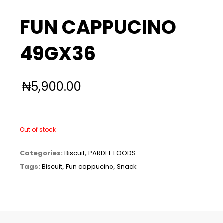
FUN CAPPUCINO
49GX36
₦
5,900.00
Out of stock
Categories:
Biscuit
,
PARDEE FOODS
Tags:
Biscuit
,
Fun cappucino
,
Snack