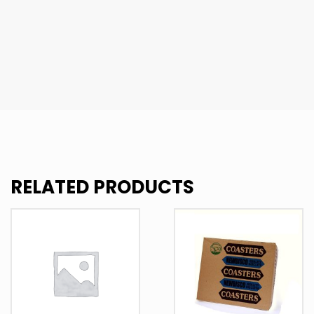
RELATED PRODUCTS