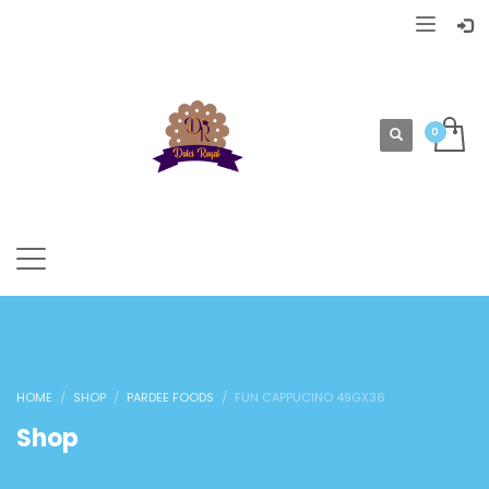
HOME
SHOP
PARDEE FOODS
FUN CAPPUCINO 49GX36
Shop