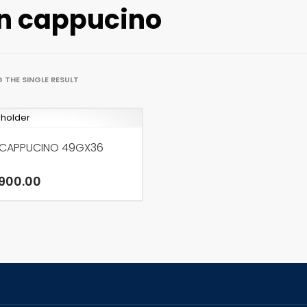
n cappucino
 THE SINGLE RESULT
 CAPPUCINO 49GX36
900.00