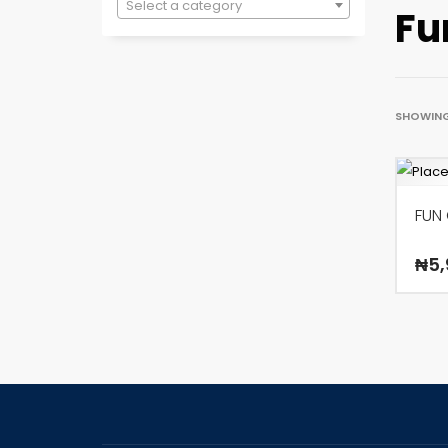
Select a category
Fu
SHOWING
FUN
₦
5,