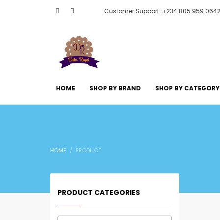
Customer Support: +234 805 959 064
HOME
SHOP BY BRAND
SHOP BY CATEGORY
HOME
PRODUCT
PRODUCT CATEGORIES