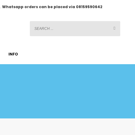
2.
Whatsapp orders can be placed via 08159590642
INFO