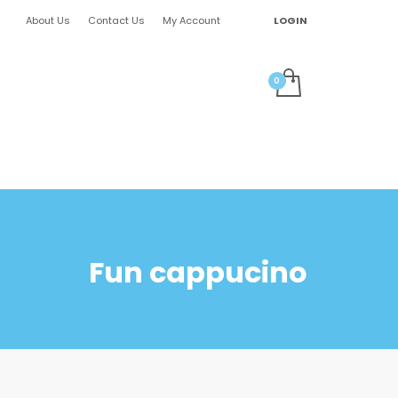
About Us
Contact Us
My Account
LOGIN
Fun cappucino