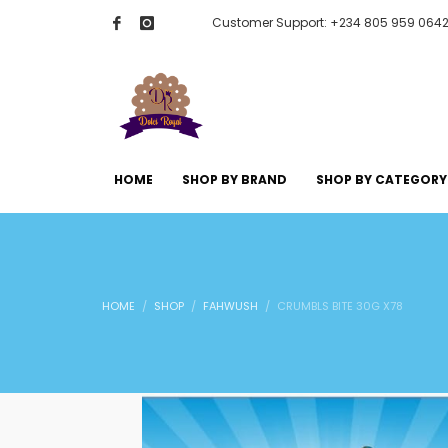
Customer Support: +234 805 959 064
HOME
SHOP BY BRAND
SHOP BY CATEGORY
HOME
SHOP
FAHWUSH
CRUMBLS BITE 30G X78