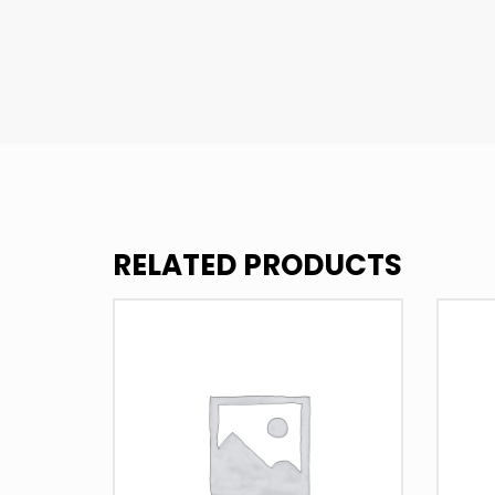
RELATED PRODUCTS