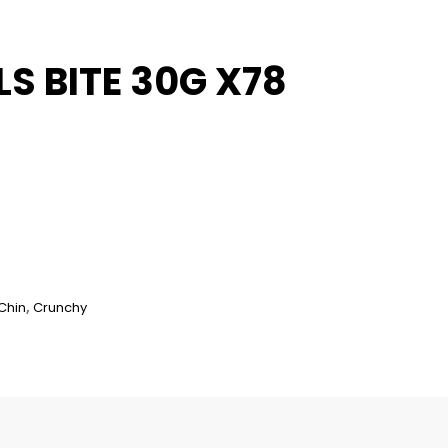
S BITE 30G X78
Chin
,
Crunchy