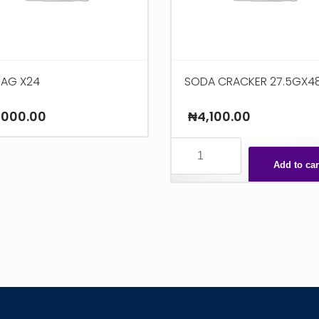
ZAG X24
SODA CRACKER 27.5GX4
,000.00
₦
4,100.00
SODA
CRACKER
Add to car
27.5GX48
quantity