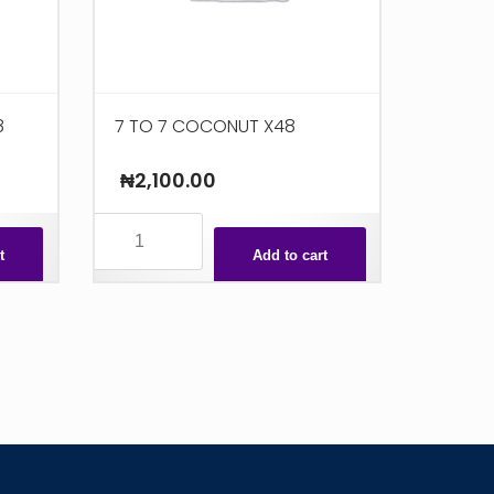
8
7 TO 7 COCONUT X48
₦
2,100.00
7
TO
t
Add to cart
7
COCONUT
X48
quantity