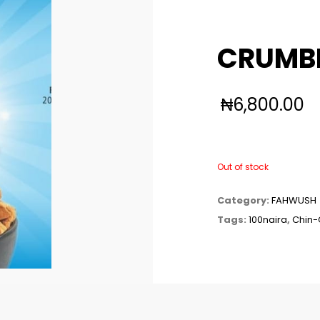
CRUMBL
₦
6,800.00
Out of stock
Category:
FAHWUSH
Tags:
100naira
,
Chin-