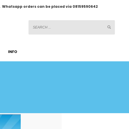
2.
Whatsapp orders can be placed via 08159590642
INFO