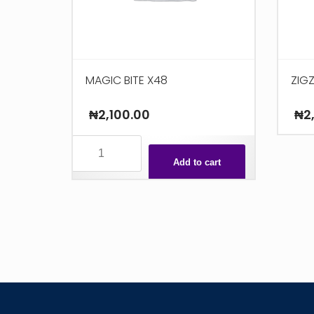
MAGIC BITE X48
ZIG
₦
2,100.00
₦
2
MAGIC
BITE
Add to cart
X48
quantity