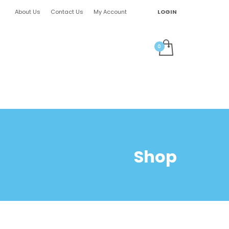
About Us
Contact Us
My Account
LOGIN
Shop