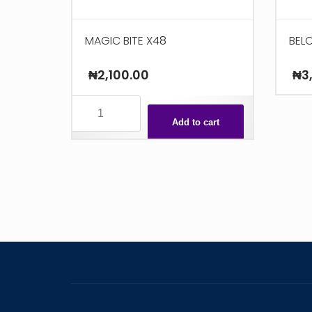
MAGIC BITE X48
BELO
₦
2,100.00
₦
3
MAGIC
BITE
Add to cart
X48
quantity