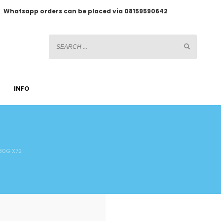
2.
Whatsapp orders can be placed via 08159590642
INFO
30G X72