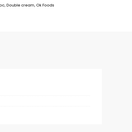
hoc
,
Double cream
,
Ok Foods