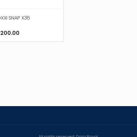
XXI SNAP X36
,200.00
All rights reserved. Dolci Royal.