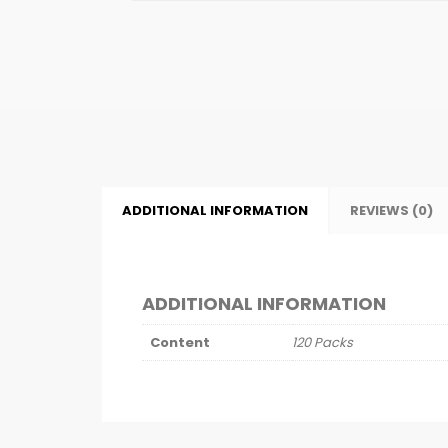
ADDITIONAL INFORMATION
REVIEWS (0)
ADDITIONAL INFORMATION
Content
120 Packs