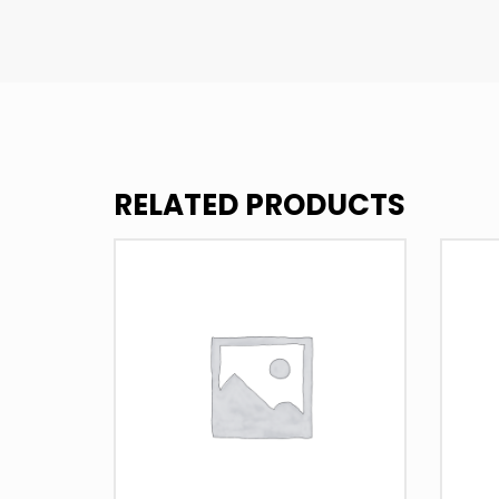
RELATED PRODUCTS