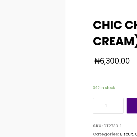
CHIC C
CREAM)
₦
6,300.00
342 in stock
CHIC
CHOC
(DOUBLE
SKU:
DT2733-1
CREAM)
Categories:
Biscuit
,
30G