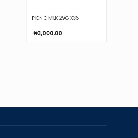
PICNIC MILK 29G X36
₦
3,000.00