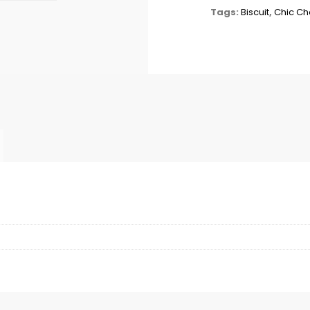
Tags:
Biscuit
,
Chic C
X72
quantity