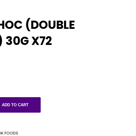
HOC (DOUBLE
 30G X72
ADD TO CART
OK FOODS