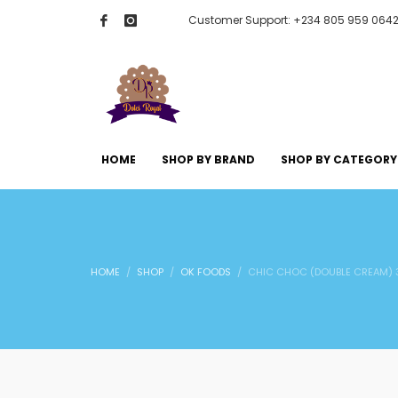
Customer Support: +234 805 959 064
HOME
SHOP BY BRAND
SHOP BY CATEGORY
HOME
SHOP
OK FOODS
CHIC CHOC (DOUBLE CREAM) 