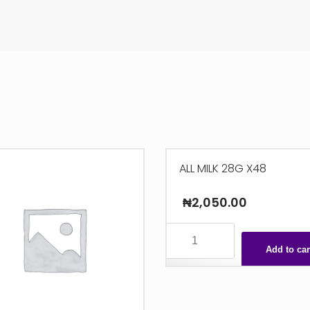
ALL MILK 28G X48
₦
2,050.00
ALL
MILK
Add to car
28G
X48
quantity