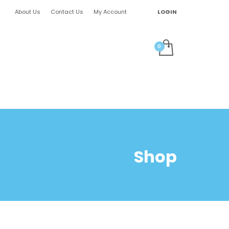
About Us
Contact Us
My Account
LOGIN
Shop