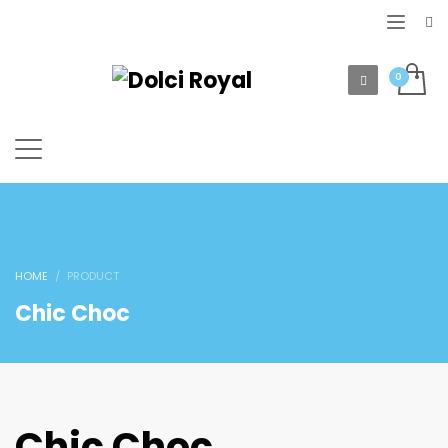
HOME
PRODUCT
Chic Choc
Chic Choc