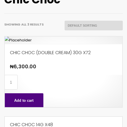
SHOWING ALL 3 RESULTS
CHIC CHOC (DOUBLE CREAM) 30G X72
₦
6,300.00
CHIC
CHOC
(DOUBLE
Add to cart
CREAM)
30G
X72
CHIC CHOC 14G X48
quantity