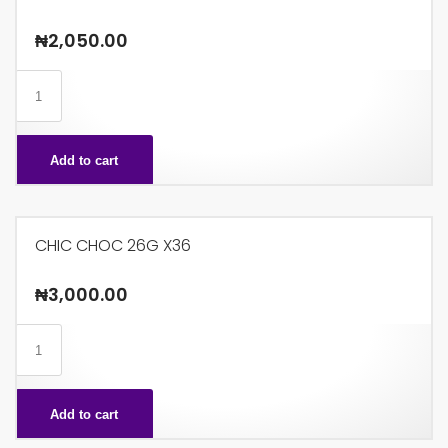
₦
2,050.00
CHIC
CHOC
14G
Add to cart
X48
quantity
CHIC CHOC 26G X36
₦
3,000.00
CHIC
CHOC
26G
Add to cart
X36
quantity