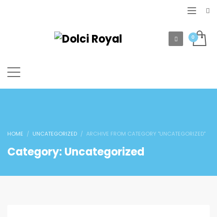
HOME
UNCATEGORIZED
ARCHIVE FROM CATEGORY "UNCATEGORIZED"
Category: Uncategorized