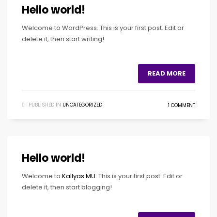
Hello world!
Welcome to WordPress. This is your first post. Edit or
delete it, then start writing!
READ MORE
PUBLISHED IN
UNCATEGORIZED
1 COMMENT
Hello world!
Welcome to
Kallyas MU
. This is your first post. Edit or
delete it, then start blogging!