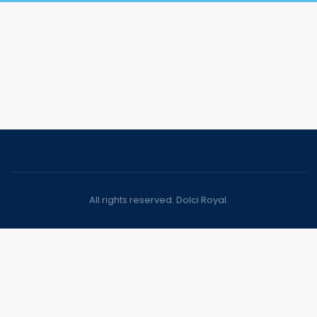
All rights reserved. Dolci Royal.