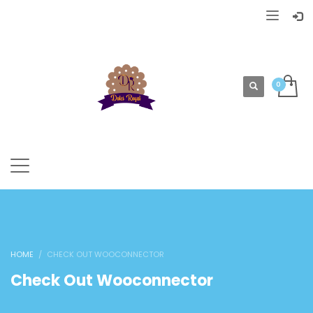
HOME
CHECK OUT WOOCONNECTOR
Check Out Wooconnector