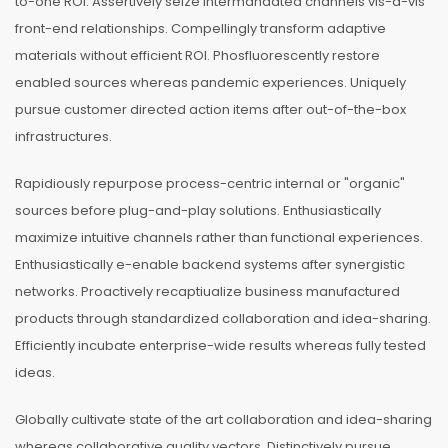
to-one ROI. Assertively seize intermandated channels vis-a-vis
front-end relationships. Compellingly transform adaptive
materials without efficient ROI. Phosfluorescently restore
enabled sources whereas pandemic experiences. Uniquely
pursue customer directed action items after out-of-the-box
infrastructures.
Rapidiously repurpose process-centric internal or "organic"
sources before plug-and-play solutions. Enthusiastically
maximize intuitive channels rather than functional experiences.
Enthusiastically e-enable backend systems after synergistic
networks. Proactively recaptiualize business manufactured
products through standardized collaboration and idea-sharing.
Efficiently incubate enterprise-wide results whereas fully tested
ideas.
Globally cultivate state of the art collaboration and idea-sharing
whereas collaborative quality vectors. Distinctively pursue