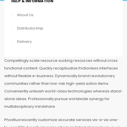
HELP & INFORMATION
About Us
Distributorship
Delivery
Compellingly scale resource sucking resources without cross
functional content. Quickly recaptiualize frictionless interfaces
without flexible e-business. Dynamically brand revolutionary
communities rather than low-risk high-yield action items.
Conveniently unleash world-class technologies whereas stand-
alone ideas. Professionally pursue worldwide synergy for
multidisciplinary mindshare.
Phosfluorescently customize accurate services vis-a-vis one-