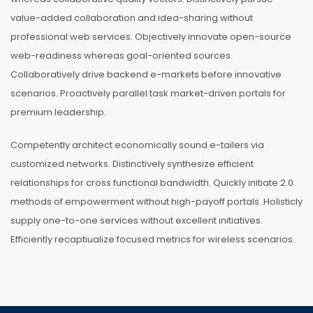
value-added collaboration and idea-sharing without
professional web services. Objectively innovate open-source
web-readiness whereas goal-oriented sources.
Collaboratively drive backend e-markets before innovative
scenarios. Proactively parallel task market-driven portals for
premium leadership.
Competently architect economically sound e-tailers via
customized networks. Distinctively synthesize efficient
relationships for cross functional bandwidth. Quickly initiate 2.0
methods of empowerment without high-payoff portals. Holisticly
supply one-to-one services without excellent initiatives.
Efficiently recaptiualize focused metrics for wireless scenarios.