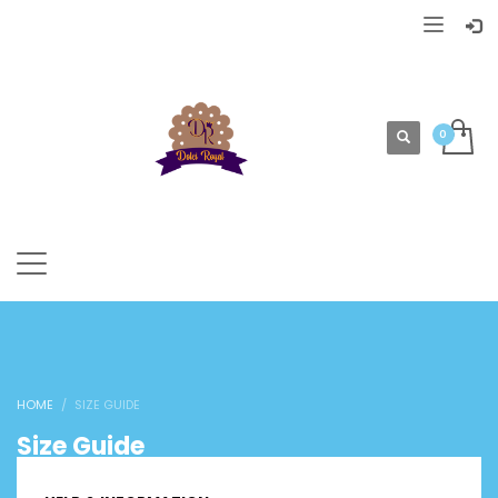
HOME
SIZE GUIDE
Size Guide