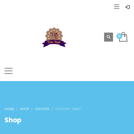
HOME
SHOP
OGOODY
OGOODY TABLET
Shop