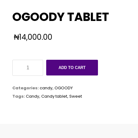
OGOODY TABLET
₦
14,000.00
OGOODY
ADD TO CART
TABLET
quantity
Categories:
candy
,
OGOODY
Tags:
Candy
,
Candy tablet
,
Sweet