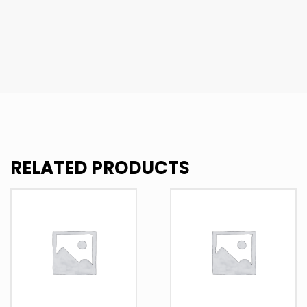
RELATED PRODUCTS