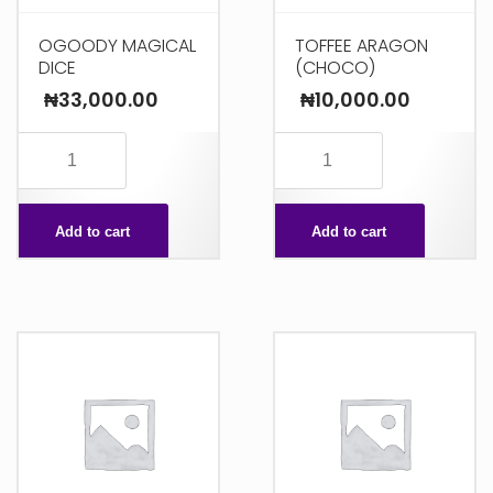
OGOODY MAGICAL
TOFFEE ARAGON
DICE
(CHOCO)
₦
33,000.00
₦
10,000.00
OGOODY
TOFFEE
MAGICAL
ARAGON
DICE
(CHOCO)
Add to cart
Add to cart
quantity
quantity