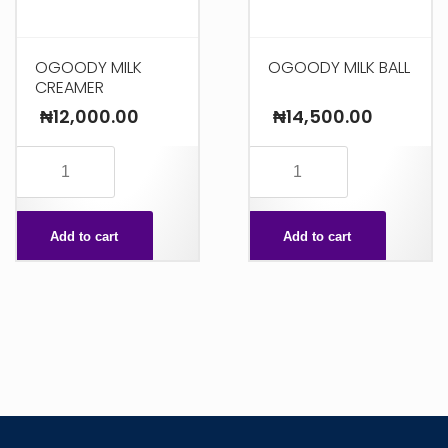
OGOODY MILK
OGOODY MILK BALL
CREAMER
₦
12,000.00
₦
14,500.00
OGOODY
OGOODY
MILK
MILK
CREAMER
BALL
Add to cart
Add to cart
quantity
quantity