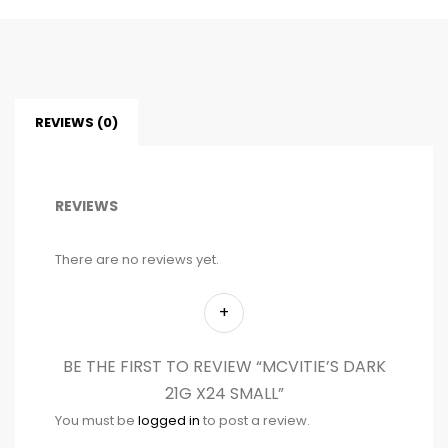
REVIEWS (0)
REVIEWS
There are no reviews yet.
BE THE FIRST TO REVIEW “MCVITIE’S DARK
21G X24 SMALL”
You must be
logged in
to post a review.