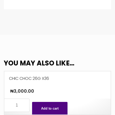
YOU MAY ALSO LIKE…
CHIC CHOC 26G X36
₦
3,000.00
CHIC
CHOC
Add to cart