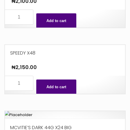
₦
2,100.00
7
TO
Add to cart
7
GOLD
X24
quantity
SPEEDY X48
₦
2,150.00
SPEEDY
X48
Add to cart
quantity
MCVITIE’S DARK 44G X24 BIG