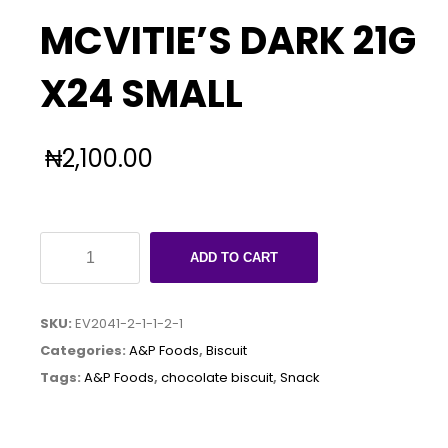
MCVITIE’S DARK 21G
X24 SMALL
₦
2,100.00
MCVITIE'S
ADD TO CART
DARK
21G
SKU:
EV2041-2-1-1-2-1
X24
Categories:
A&P Foods
,
Biscuit
SMALL
Tags:
A&P Foods
,
chocolate biscuit
,
Snack
quantity