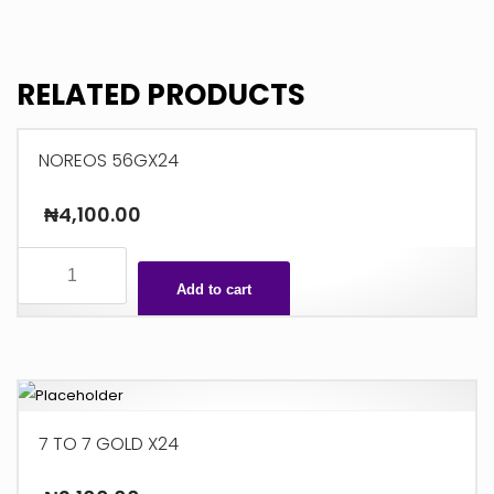
26G
X36
quantity
RELATED PRODUCTS
NOREOS 56GX24
₦
4,100.00
NOREOS
56GX24
Add to cart
quantity
7 TO 7 GOLD X24