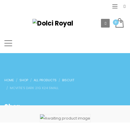
HOME
SHOP
ALL PRODUCTS
BISCUIT
MCVITIE’S DARK 21G X24 SMALL
Shop