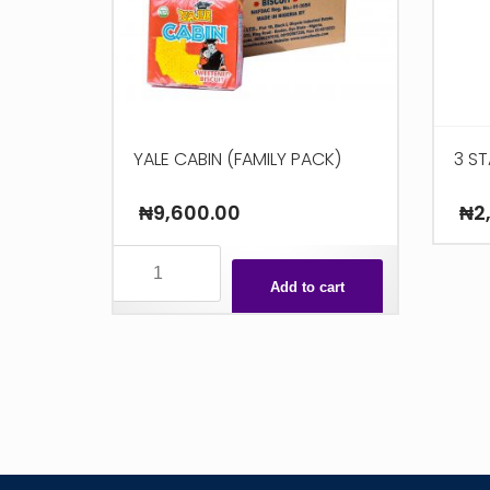
YALE CABIN (FAMILY PACK)
3 ST
₦
9,600.00
₦
2
YALE
CABIN
Add to cart
(FAMILY
PACK)
quantity