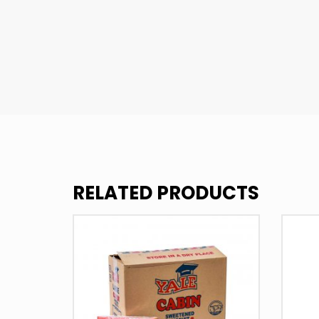
RELATED PRODUCTS