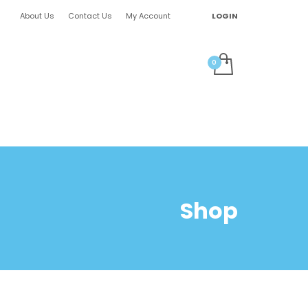
About Us
Contact Us
My Account
LOGIN
Shop