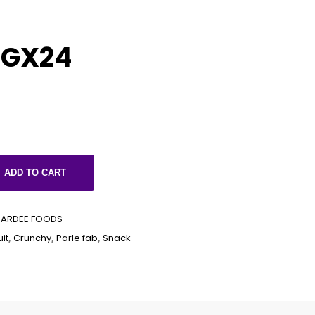
0GX24
ADD TO CART
PARDEE FOODS
it
,
Crunchy
,
Parle fab
,
Snack