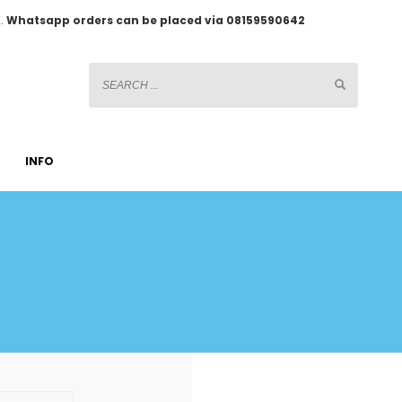
2.
Whatsapp orders can be placed via 08159590642
INFO