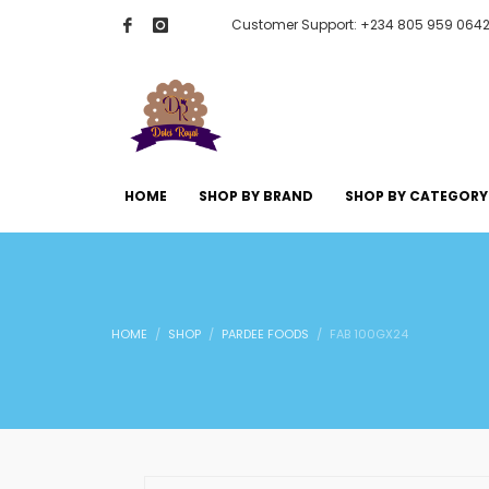
Customer Support: +234 805 959 064
HOME
SHOP BY BRAND
SHOP BY CATEGORY
HOME
SHOP
PARDEE FOODS
FAB 100GX24