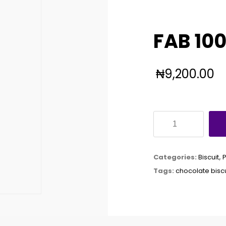
FAB 10
₦
9,200.00
FAB
100GX24
quantity
Categories:
Biscuit
,
Tags:
chocolate biscu