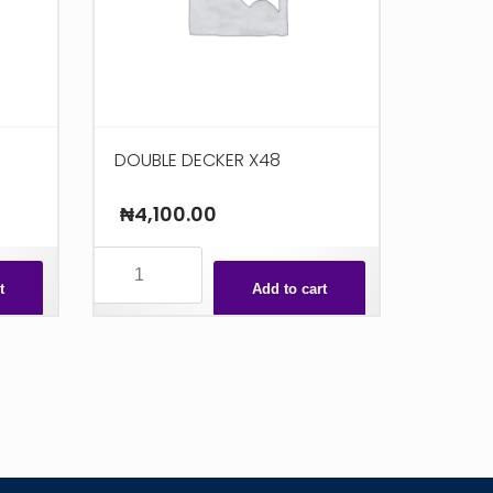
DOUBLE DECKER X48
₦
4,100.00
DOUBLE
DECKER
t
Add to cart
X48
quantity