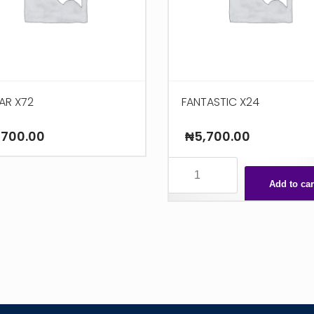
AR X72
FANTASTIC X24
,700.00
₦
5,700.00
FANTASTIC
X24
Add to car
quantity