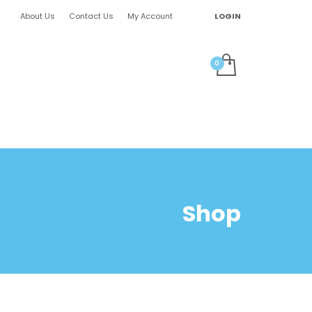
About Us
Contact Us
My Account
LOGIN
Shop