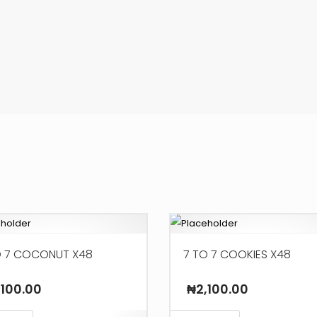
O 7 COCONUT X48
7 TO 7 COOKIES X48
,100.00
₦
2,100.00