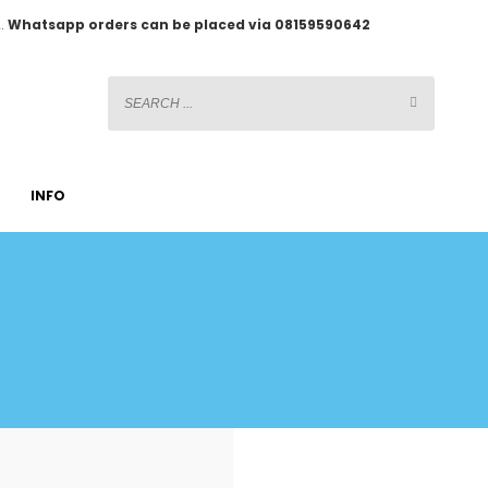
2.
Whatsapp orders can be placed via 08159590642
INFO