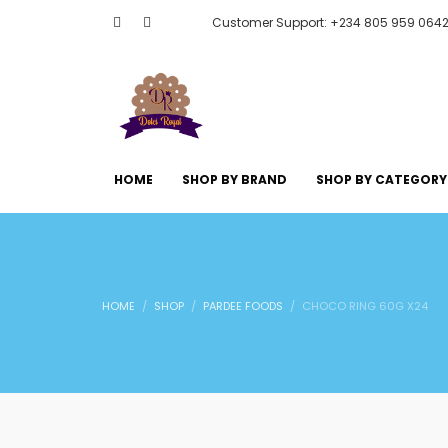
Customer Support: +234 805 959 064
HOME
SHOP BY BRAND
SHOP BY CATEGORY
HOME
SHOP
PARDEE FOODS
CHOCO RING 60G X24