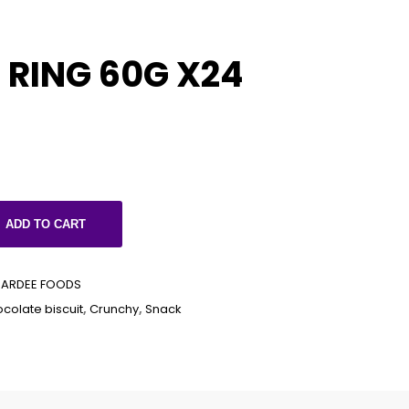
RING 60G X24
ADD TO CART
PARDEE FOODS
colate biscuit
,
Crunchy
,
Snack