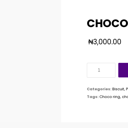
CHOCO 
₦
3,000.00
CHOCO
RING
60G
Categories:
Biscuit
,
X24
Tags:
Choco ring
,
cho
quantity