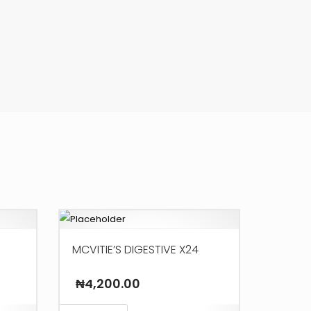
MCVITIE’S DIGESTIVE X24
₦
4,200.00