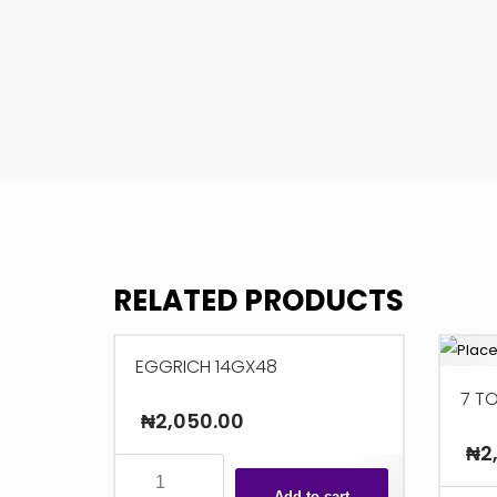
RELATED PRODUCTS
EGGRICH 14GX48
7 T
₦
2,050.00
₦
2
EGGRICH
Add to cart