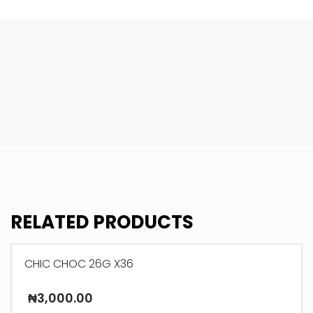
RELATED PRODUCTS
CHIC CHOC 26G X36
₦
3,000.00