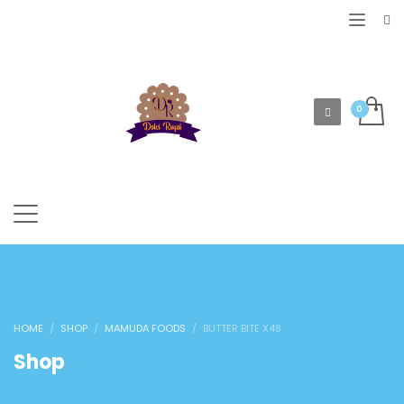
HOME
SHOP
MAMUDA FOODS
BUTTER BITE X48
Shop