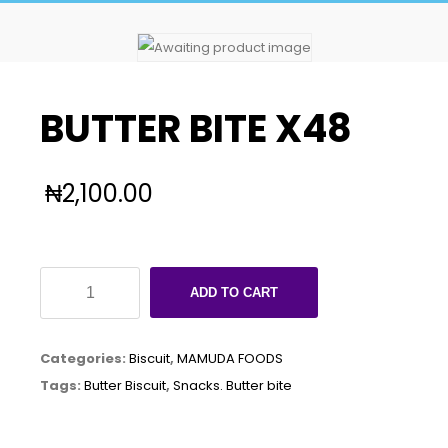
BUTTER BITE X48
₦
2,100.00
BUTTER
ADD TO CART
BITE
X48
Categories:
Biscuit
,
MAMUDA FOODS
quantity
Tags:
Butter Biscuit
,
Snacks. Butter bite