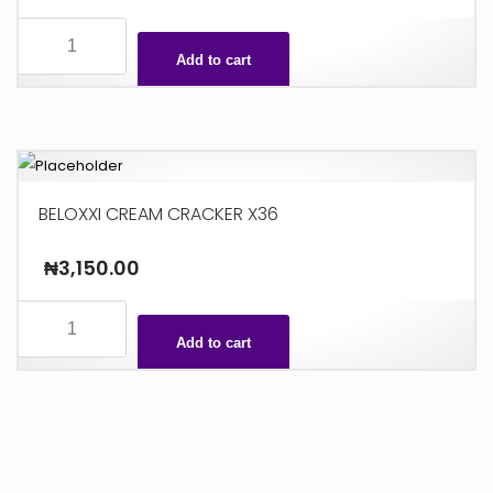
SPEEDY
X48
Add to cart
quantity
BELOXXI CREAM CRACKER X36
₦
3,150.00
BELOXXI
CREAM
Add to cart
CRACKER
X36
quantity