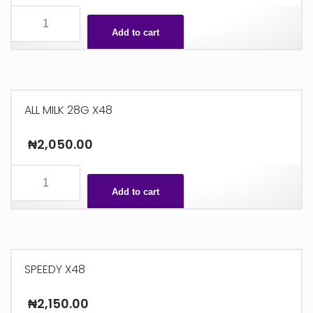
CHIC
CHOC
Add to cart
26G
X36
quantity
ALL MILK 28G X48
₦
2,050.00
ALL
MILK
Add to cart
28G
X48
quantity
SPEEDY X48
₦
2,150.00