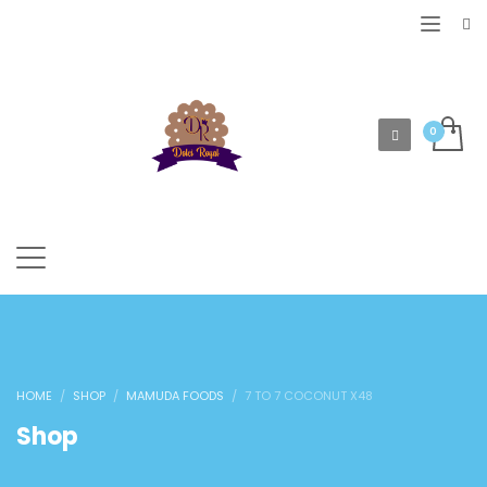
HOME
SHOP
MAMUDA FOODS
7 TO 7 COCONUT X48
Shop