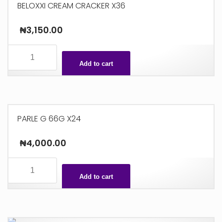
BELOXXI CREAM CRACKER X36
₦
3,150.00
BELOXXI
CREAM
Add to cart
CRACKER
X36
quantity
PARLE G 66G X24
₦
4,000.00
PARLE
G
Add to cart
66G
X24
quantity