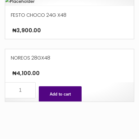
FESTO CHOCO 24G X48
₦
3,900.00
NOREOS 28GX48
₦
4,100.00
NOREOS
28GX48
Add to cart
quantity