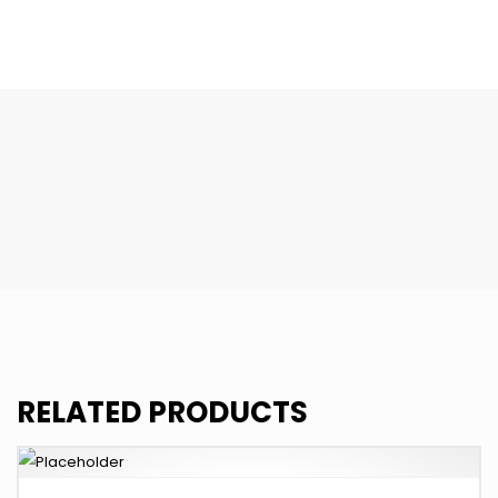
quantity
RELATED PRODUCTS