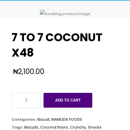
7 TO 7 COCONUT
X48
₦
2,100.00
7
ADD TO CART
TO
7
Categories:
Biscuit
,
MAMUDA FOODS
COCONUT
Tags:
Biscuits
,
Coconut flavor
,
Crunchy
,
Snacks
X48