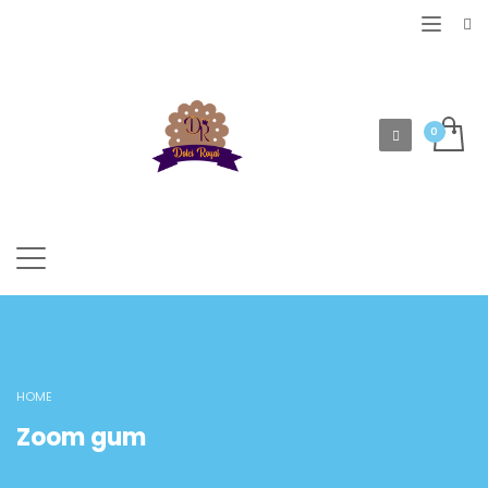
HOME
Zoom gum