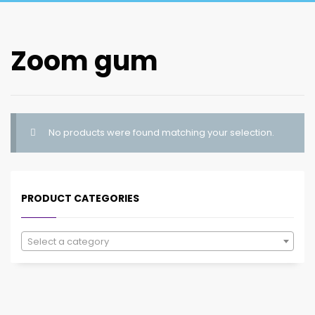
Zoom gum
No products were found matching your selection.
PRODUCT CATEGORIES
Select a category