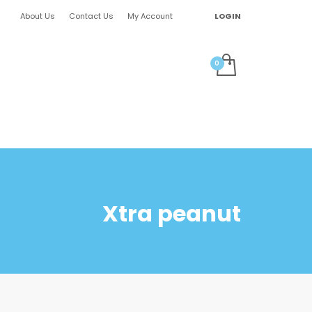
About Us
Contact Us
My Account
LOGIN
Xtra peanut