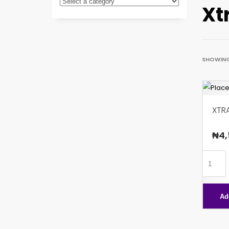
Xt
SHOWING 
XTR
₦
4,
XTRA
PEANU
PLUS
Ad
quanti