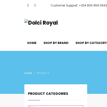
Customer Support: +234 805 959 064
HOME
SHOP BY BRAND
SHOP BY CATEGORY
HOME
PRODUCT
PRODUCT CATEGORIES