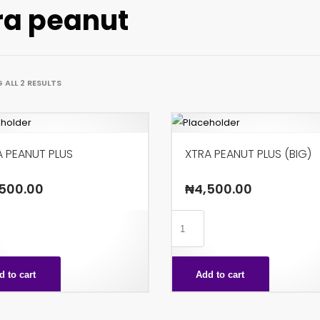
ra peanut
ALL 2 RESULTS
A PEANUT PLUS
XTRA PEANUT PLUS (BIG)
500.00
₦
4,500.00
XTRA
T
PEANUT
PLUS
d to cart
Add to cart
ty
(BIG)
quantity