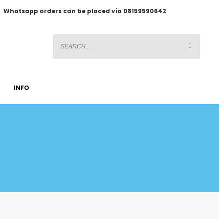
2.
Whatsapp orders can be placed via 08159590642
INFO