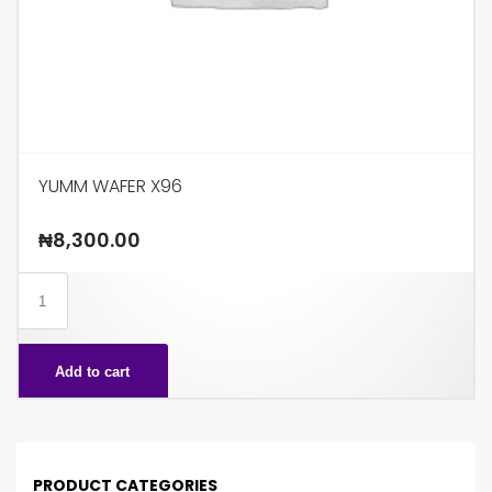
YUMM WAFER X96
₦
8,300.00
YUMM
WAFER
X96
Add to cart
quantity
PRODUCT CATEGORIES