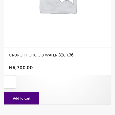
CRUNCHY CHOCO WAFER 32GX36
₦
5,700.00
CRUNCHY
CHOCO
WAFER
Add to cart
32GX36
quantity