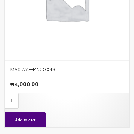
MAX WAFER 20GX48
₦
4,000.00
MAX
WAFER
20GX48
Add to cart
quantity