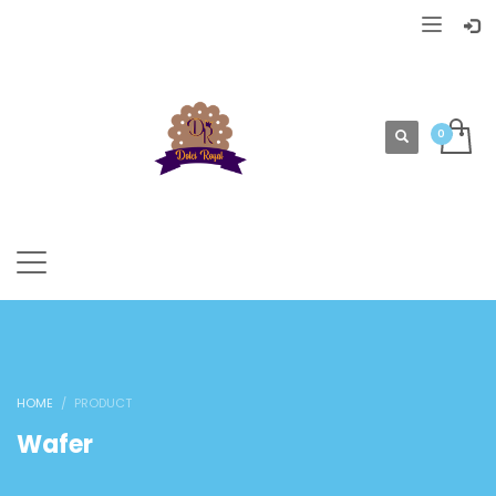
HOME
PRODUCT
Wafer