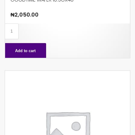
₦
2,050.00
GOODTIME
WAFER
10.5GX48
Add to cart
quantity