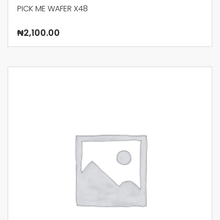
PICK ME WAFER X48
₦
2,100.00