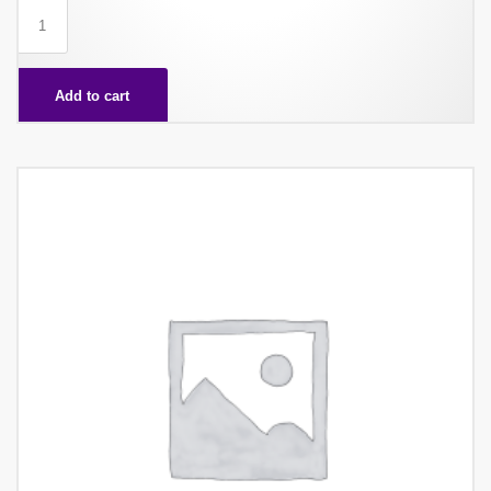
WAFER
CHAIRMAN
X60
Add to cart
quantity