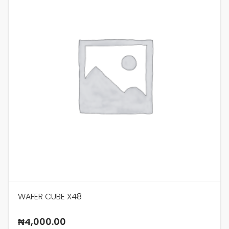
WAFER CUBE X48
₦
4,000.00