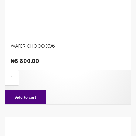
WAFER CHOCO X96
₦
8,800.00
WAFER
CHOCO
X96
Add to cart
quantity