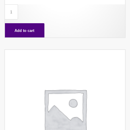
WAFER
CUBE
X48
Add to cart
quantity