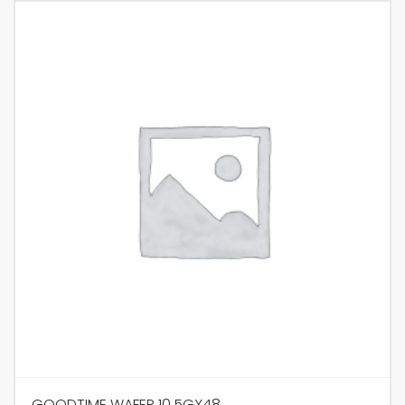
GOODTIME WAFER 10.5GX48