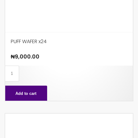
PUFF WAFER x24
₦
9,000.00
PUFF
WAFER
x24
Add to cart
quantity