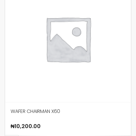
WAFER CHAIRMAN X60
₦
10,200.00