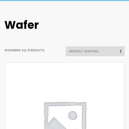
Wafer
SHOWING ALL 9 RESULTS