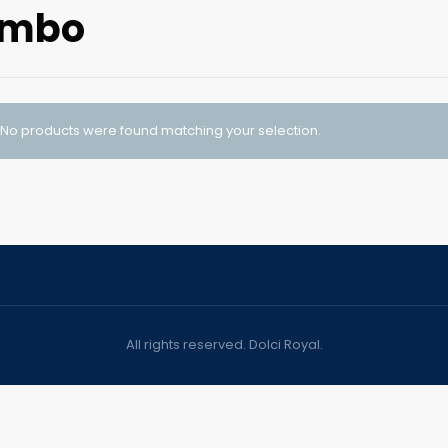
umbo
No products were found matching your selection.
All rights reserved. Dolci Royal.