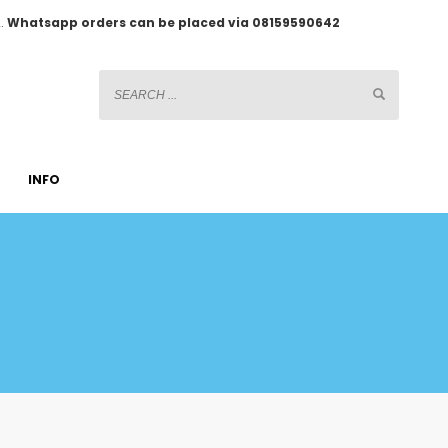
2.
Whatsapp orders can be placed via 08159590642
INFO