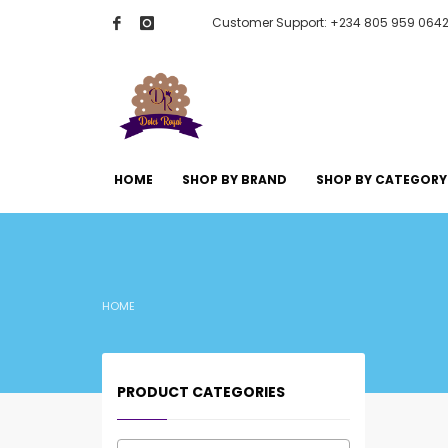
Customer Support: +234 805 959 064
HOME
SHOP BY BRAND
SHOP BY CATEGORY
HOME
PRODUCT CATEGORIES