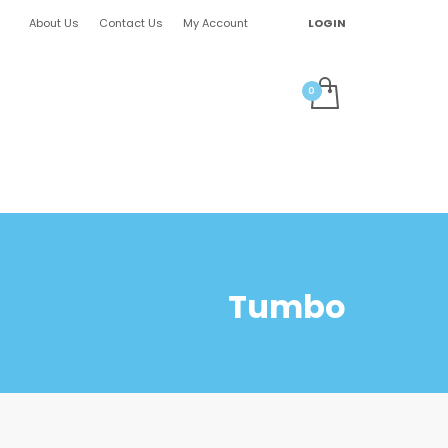
About Us
Contact Us
My Account
LOGIN
Tumbo