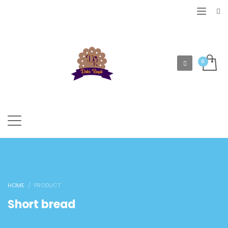
HOME
PRODUCT
Short bread