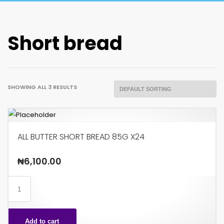
Short bread
SHOWING ALL 3 RESULTS
ALL BUTTER SHORT BREAD 85G X24
₦
6,100.00
ALL
BUTTER
SHORT
Add to cart
BREAD