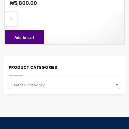
₦
5,800.00
SHORT
BREAD
CLASSIC
Add to cart
81GX24
quantity
PRODUCT CATEGORIES
Select a category