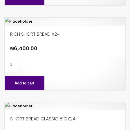
85G
X24
quantity
RICH SHORT BREAD X24
₦
6,400.00
RICH
SHORT
BREAD
Add to cart
X24
quantity
SHORT BREAD CLASSIC 81GX24