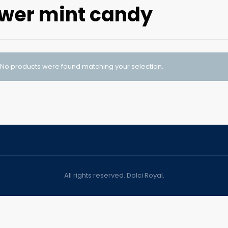
wer mint candy
No products were found matching your selection.
All rights reserved. Dolci Royal.