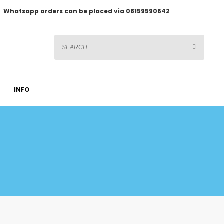
2.
Whatsapp orders can be placed via 08159590642
INFO