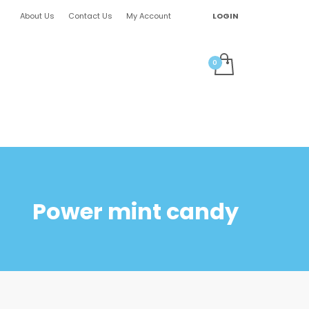
About Us
Contact Us
My Account
LOGIN
Power mint candy