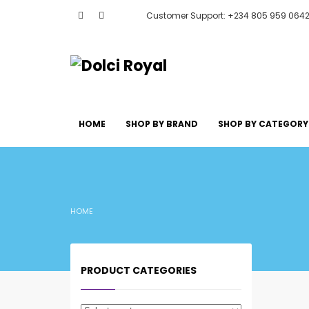
Customer Support: +234 805 959 064
HOME
SHOP BY BRAND
SHOP BY CATEGORY
HOME
PRODUCT CATEGORIES