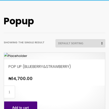
Popup
SHOWING THE SINGLE RESULT
POP UP (BLUEBERRY&STRAWBERRY)
₦
14,700.00
POP
UP
(BLUEBERRY&STRAWBERRY)
Add to cart
quantity