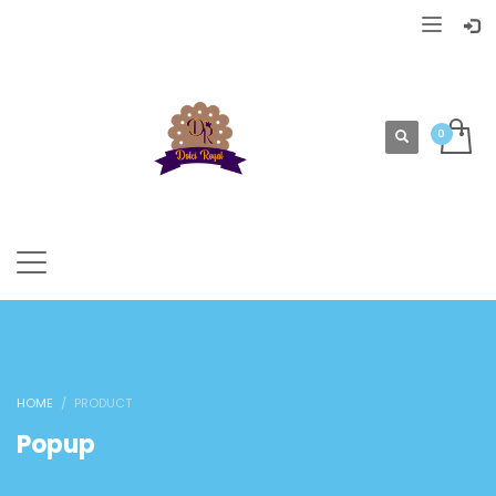
HOME
PRODUCT
Popup