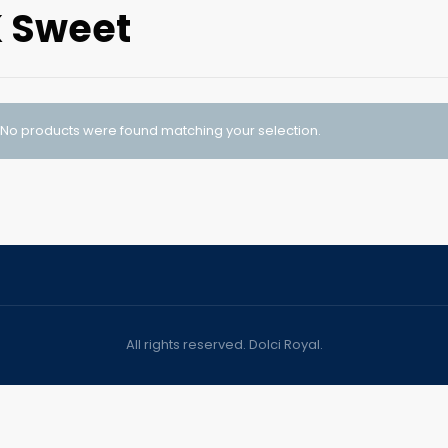
 Sweet
No products were found matching your selection.
All rights reserved. Dolci Royal.