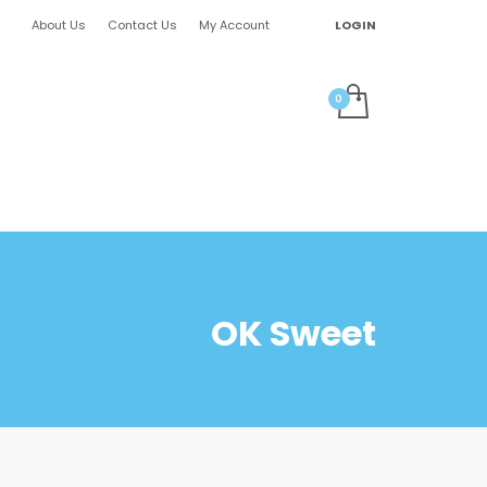
About Us
Contact Us
My Account
LOGIN
OK Sweet