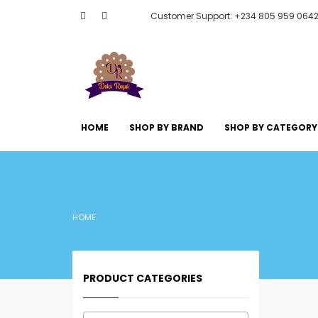
Customer Support: +234 805 959 064
HOME
SHOP BY BRAND
SHOP BY CATEGORY
HOME
PRODUCT CATEGORIES