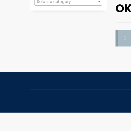
Select a category
OK