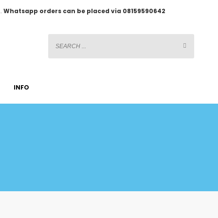
2.
Whatsapp orders can be placed via 08159590642
INFO