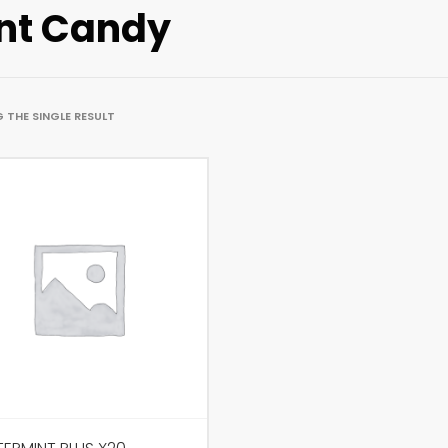
nt Candy
 THE SINGLE RESULT