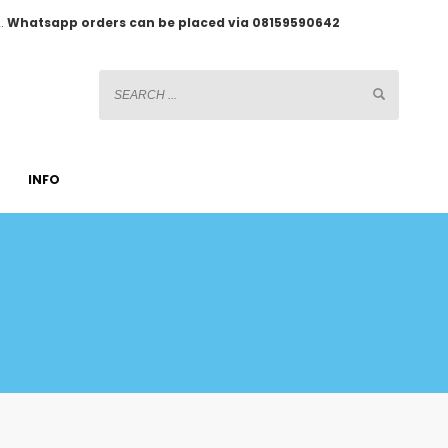
2.
Whatsapp orders can be placed via 08159590642
INFO