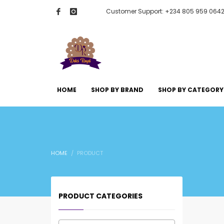
Customer Support: +234 805 959 064
HOME
SHOP BY BRAND
SHOP BY CATEGORY
HOME
PRODUCT
PRODUCT CATEGORIES