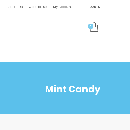
About Us
Contact Us
My Account
LOGIN
Mint Candy