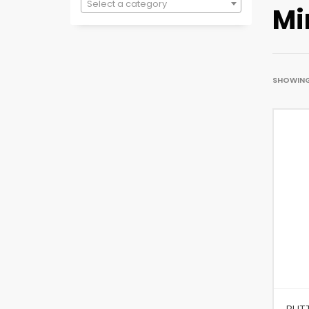
Select a category
Mi
SHOWING