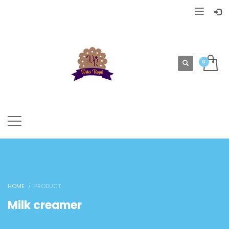
HOME
PRODUCT
Milk creamer