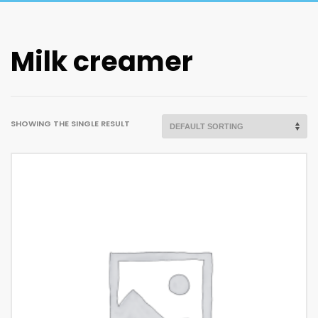
Milk creamer
SHOWING THE SINGLE RESULT