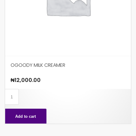
OGOODY MILK CREAMER
₦
12,000.00
OGOODY
MILK
CREAMER
Add to cart
quantity