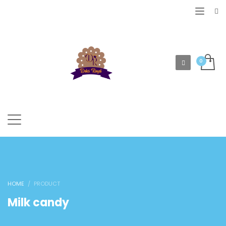
HOME
PRODUCT
Milk candy