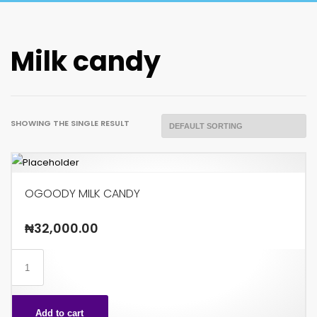
Milk candy
SHOWING THE SINGLE RESULT
OGOODY MILK CANDY
₦
32,000.00
OGOODY
MILK
CANDY
Add to cart
quantity