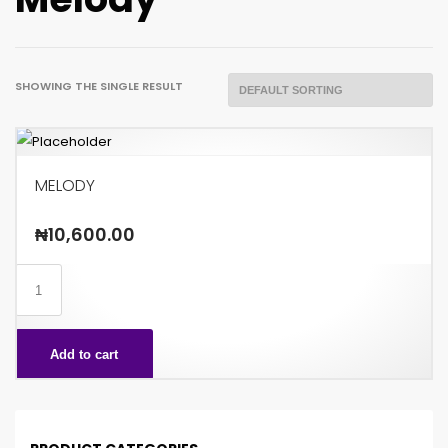
SHOWING THE SINGLE RESULT
MELODY
₦
10,600.00
MELODY
quantity
Add to cart