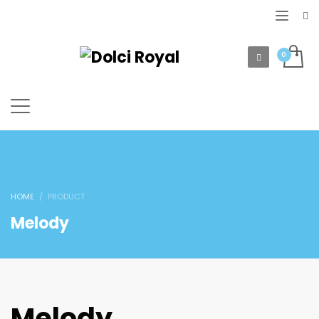
HOME
PRODUCT
Melody
Melody