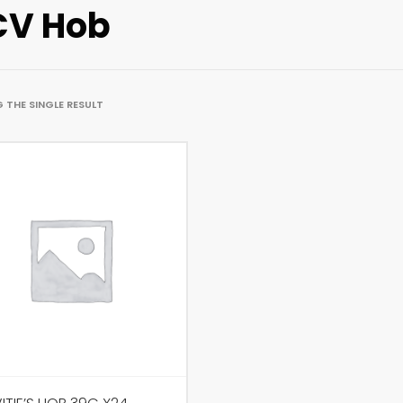
V Hob
 THE SINGLE RESULT