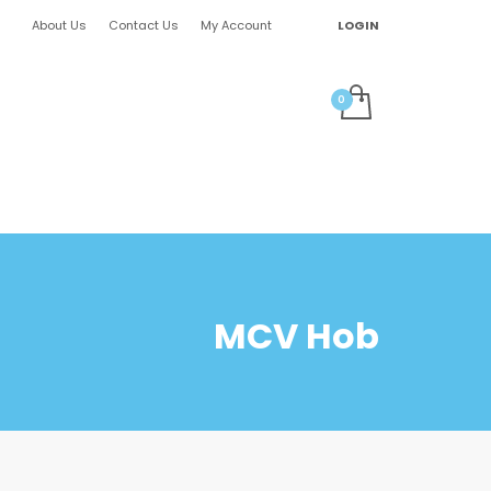
About Us
Contact Us
My Account
LOGIN
MCV Hob