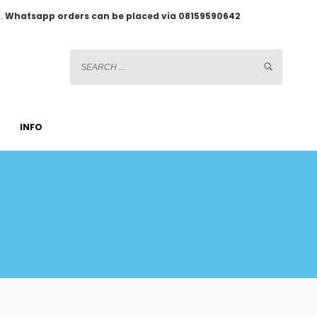
2.
Whatsapp orders can be placed via 08159590642
INFO