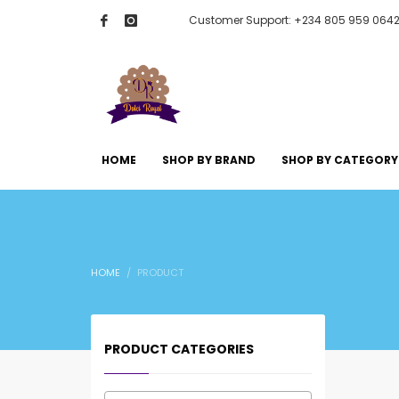
Customer Support: +234 805 959 064
HOME
SHOP BY BRAND
SHOP BY CATEGORY
HOME
PRODUCT
PRODUCT CATEGORIES