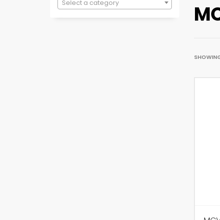
Select a category
MC
SHOWING