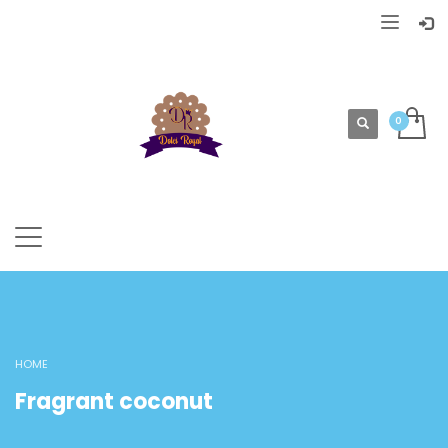
HOME
Fragrant coconut