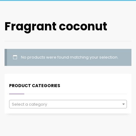
Fragrant coconut
No products were found matching your selection.
PRODUCT CATEGORIES
Select a category