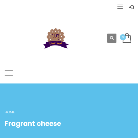
HOME
Fragrant cheese