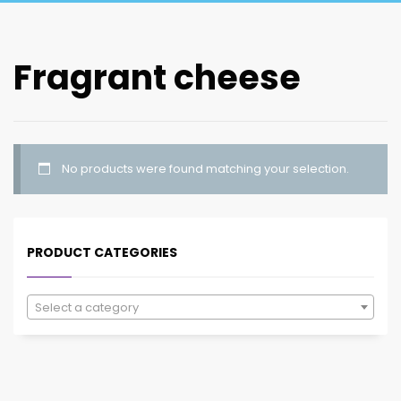
Fragrant cheese
No products were found matching your selection.
PRODUCT CATEGORIES
Select a category