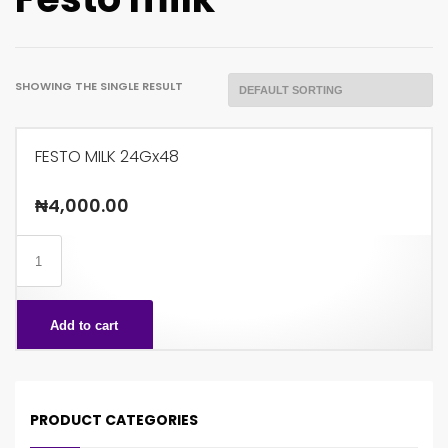
SHOWING THE SINGLE RESULT
FESTO MILK 24Gx48
₦
4,000.00
FESTO
MILK
24Gx48
Add to cart
quantity
PRODUCT CATEGORIES