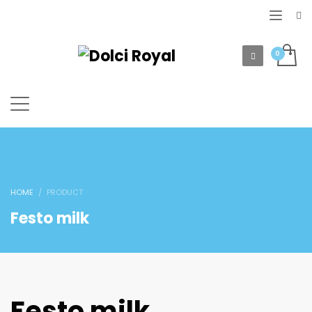
HOME
PRODUCT
Festo milk
Festo milk