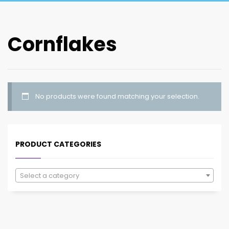
Cornflakes
No products were found matching your selection.
PRODUCT CATEGORIES
Select a category