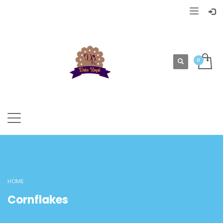
HOME
Cornflakes