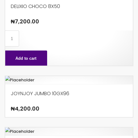
DELIXIO CHOCO 8X50
₦
7,200.00
DELIXIO
CHOCO
8X50
Add to cart
quantity
JOYNJOY JUMBO 10GX96
₦
4,200.00