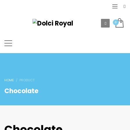
HOME
PRODUCT
Chocolate
Chocolate