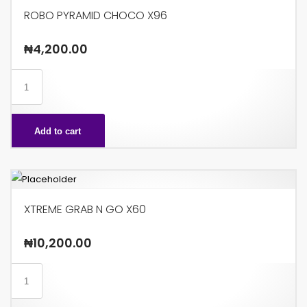
ROBO PYRAMID CHOCO X96
₦
4,200.00
ROBO
PYRAMID
CHOCO
Add to cart
X96
quantity
XTREME GRAB N GO X60
₦
10,200.00
XTREME
GRAB