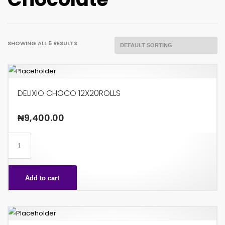
SHOWING ALL 5 RESULTS
DELIXIO CHOCO 12X20ROLLS
₦
9,400.00
DELIXIO
CHOCO
12X20ROLLS
Add to cart
quantity