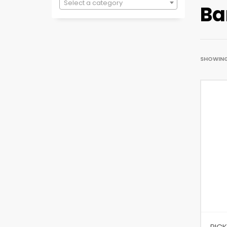
Select a category
Ba
SHOWING 