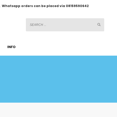
2.
Whatsapp orders can be placed via 08159590642
INFO