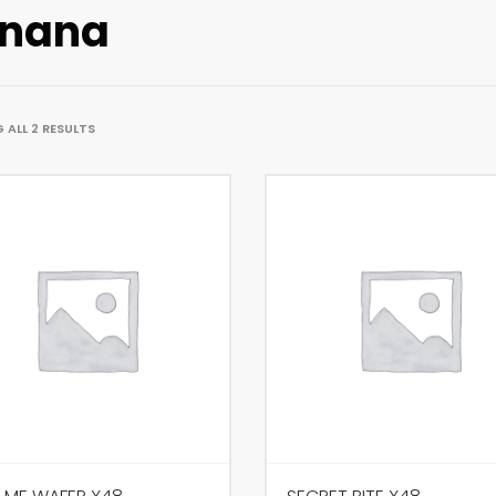
nana
ALL 2 RESULTS