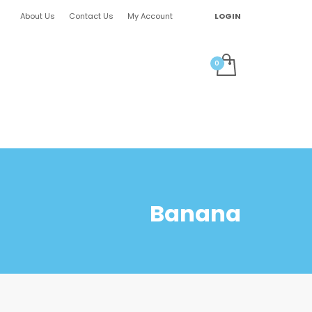
About Us
Contact Us
My Account
LOGIN
Banana