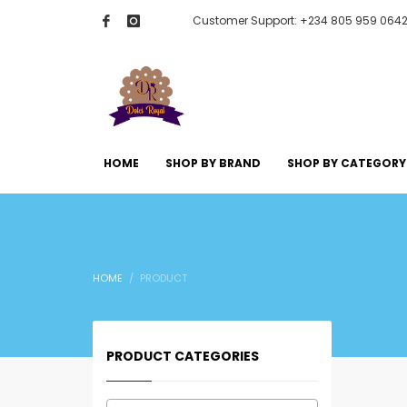
Customer Support: +234 805 959 064
HOME
SHOP BY BRAND
SHOP BY CATEGORY
HOME
PRODUCT
PRODUCT CATEGORIES