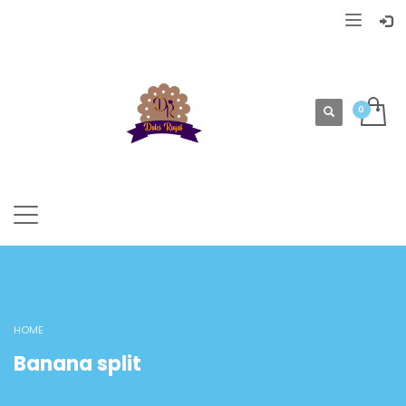
HOME
Banana split