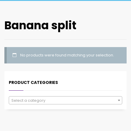
Banana split
No products were found matching your selection.
PRODUCT CATEGORIES
Select a category