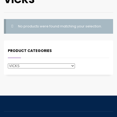
No products were found matching your selection.
PRODUCT CATEGORIES