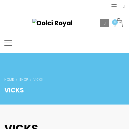
HOME
SHOP
VICKS
VICKS
VICKS