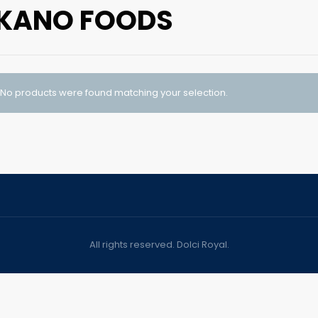
KANO FOODS
No products were found matching your selection.
All rights reserved. Dolci Royal.