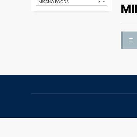
MIKANO FOODS
×
MI