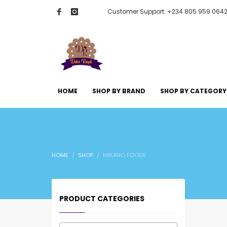
Customer Support: +234 805 959 064
HOME
SHOP BY BRAND
SHOP BY CATEGORY
HOME
SHOP
MIKANO FOODS
PRODUCT CATEGORIES