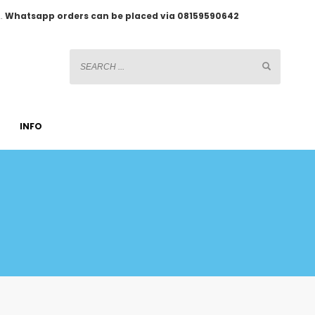
2.
Whatsapp orders can be placed via 08159590642
INFO