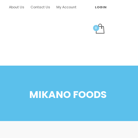
About Us
Contact Us
My Account
LOGIN
MIKANO FOODS