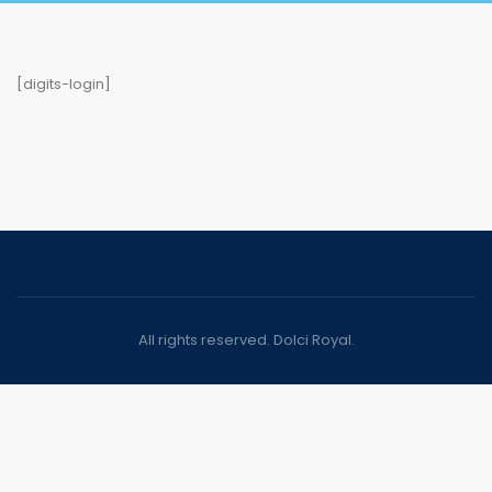
[digits-login]
All rights reserved. Dolci Royal.