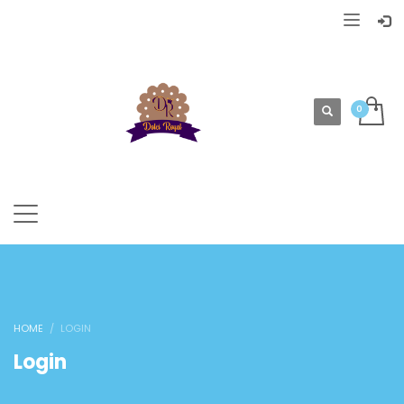
HOME
LOGIN
Login