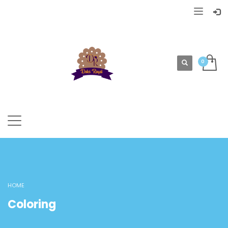
HOME
Coloring