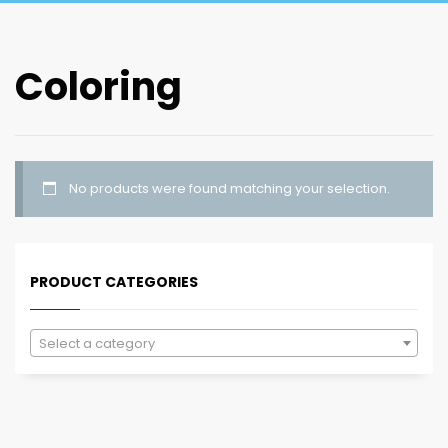
Coloring
No products were found matching your selection.
PRODUCT CATEGORIES
Select a category